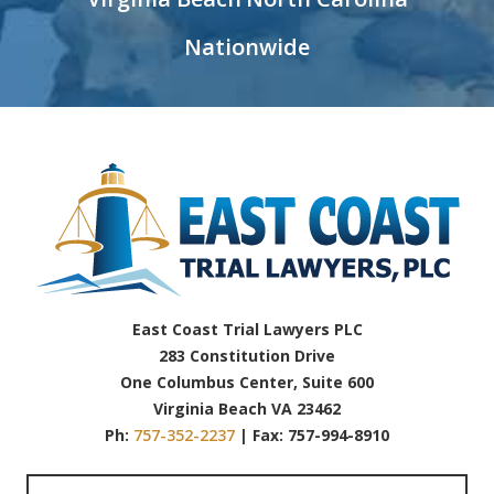
Nationwide
East Coast Trial Lawyers PLC
283 Constitution Drive
One Columbus Center, Suite 600
Virginia Beach VA 23462
Ph:
757-352-2237
| Fax: 757-994-8910