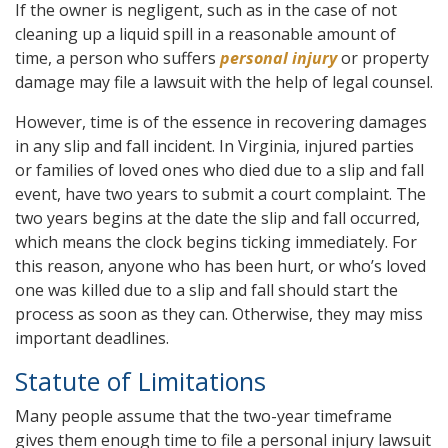
If the owner is negligent, such as in the case of not
cleaning up a liquid spill in a reasonable amount of
time, a person who suffers
personal injury
or property
damage may file a lawsuit with the help of legal counsel.
However, time is of the essence in recovering damages
in any slip and fall incident. In Virginia, injured parties
or families of loved ones who died due to a slip and fall
event, have two years to submit a court complaint. The
two years begins at the date the slip and fall occurred,
which means the clock begins ticking immediately. For
this reason, anyone who has been hurt, or who’s loved
one was killed due to a slip and fall should start the
process as soon as they can. Otherwise, they may miss
important deadlines.
Statute of Limitations
Many people assume that the two-year timeframe
gives them enough time to file a personal injury lawsuit