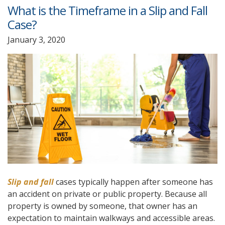
What is the Timeframe in a Slip and Fall
Case?
January 3, 2020
Slip and fall
cases typically happen after someone has
an accident on private or public property. Because all
property is owned by someone, that owner has an
expectation to maintain walkways and accessible areas.