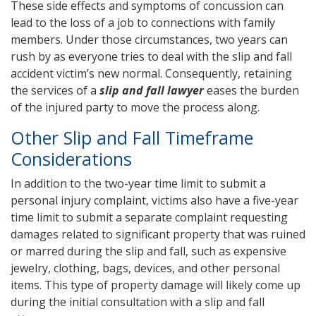
These side effects and symptoms of concussion can
lead to the loss of a job to connections with family
members. Under those circumstances, two years can
rush by as everyone tries to deal with the slip and fall
accident victim’s new normal. Consequently, retaining
the services of a
slip and fall lawyer
eases the burden
of the injured party to move the process along.
Other Slip and Fall Timeframe
Considerations
In addition to the two-year time limit to submit a
personal injury complaint, victims also have a five-year
time limit to submit a separate complaint requesting
damages related to significant property that was ruined
or marred during the slip and fall, such as expensive
jewelry, clothing, bags, devices, and other personal
items. This type of property damage will likely come up
during the initial consultation with a slip and fall