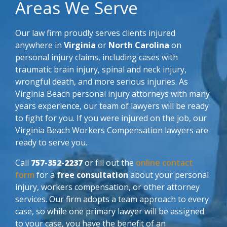
Areas We Serve
Our law firm proudly serves clients injured
anywhere in
Virginia
or
North Carolina
on
personal injury claims, including cases with
traumatic brain injury, spinal and neck injury,
wrongful death, and more serious injuries. As
Virginia Beach personal injury attorneys with many
years experience, our team of lawyers will be ready
to fight for you. If you were injured on the job, our
Virginia Beach Workers Compensation lawyers are
ready to serve you.
Call
757-352-2237
or fill out the
online contact
form
for a
free consultation
about your personal
injury, workers compensation, or other attorney
services. Our firm adopts a team approach to every
case, so while one primary lawyer will be assigned
to your case, you have the benefit of an