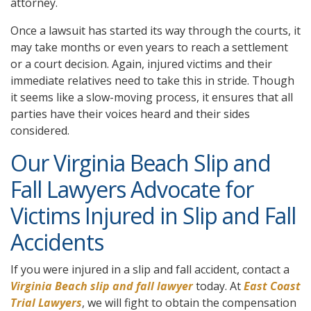
attorney.
Once a lawsuit has started its way through the courts, it
may take months or even years to reach a settlement
or a court decision. Again, injured victims and their
immediate relatives need to take this in stride. Though
it seems like a slow-moving process, it ensures that all
parties have their voices heard and their sides
considered.
Our Virginia Beach Slip and
Fall Lawyers Advocate for
Victims Injured in Slip and Fall
Accidents
If you were injured in a slip and fall accident, contact a
Virginia Beach slip and fall lawyer
today. At
East Coast
Trial Lawyers
, we will fight to obtain the compensation