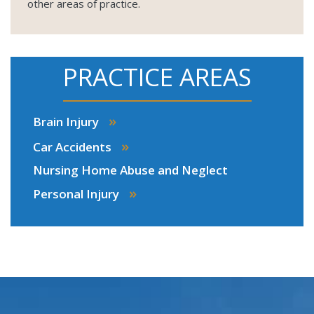
other areas of practice.
PRACTICE AREAS
»
Brain Injury
»
Car Accidents
Nursing Home Abuse and Neglect
»
Personal Injury