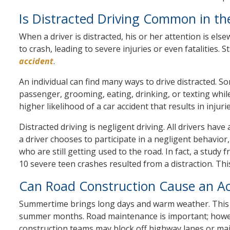
Is Distracted Driving Common in t
When a driver is distracted, his or her attention is el
to crash, leading to severe injuries or even fatalities.
accident
.
An individual can find many ways to drive distracted. Som
passenger, grooming, eating, drinking, or texting while 
higher likelihood of a car accident that results in injur
Distracted driving is negligent driving. All drivers hav
a driver chooses to participate in a negligent behavior, 
who are still getting used to the road. In fact, a stud
10 severe teen crashes resulted from a distraction. This
Can Road Construction Cause an Ac
Summertime brings long days and warm weather. This i
summer months. Road maintenance is important; however,
construction teams may block off highway lanes or maj