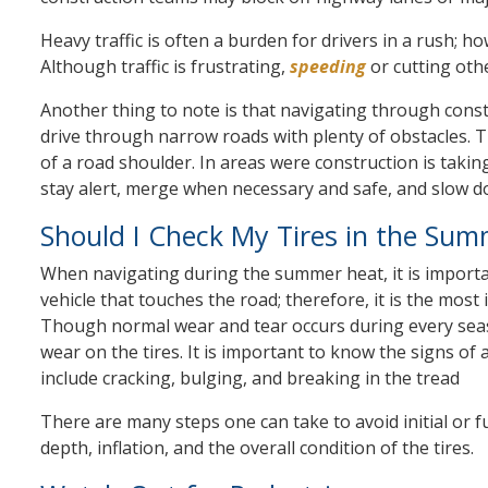
Heavy traffic is often a burden for drivers in a rush; h
Although traffic is frustrating,
speeding
or cutting oth
Another thing to note is that navigating through const
drive through narrow roads with plenty of obstacles. T
of a road shoulder. In areas were construction is takin
stay alert, merge when necessary and safe, and slow d
Should I Check My Tires in the Sum
When navigating during the summer heat, it is important
vehicle that touches the road; therefore, it is the mo
Though normal wear and tear occurs during every sea
wear on the tires. It is important to know the signs of 
include cracking, bulging, and breaking in the tread
There are many steps one can take to avoid initial or fu
depth, inflation, and the overall condition of the tires.