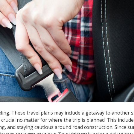
ing. These travel plans may include a getaway to another st
s crucial no matter for where the trip is planned. This include
ing, and staying cautious around road construction. Since 