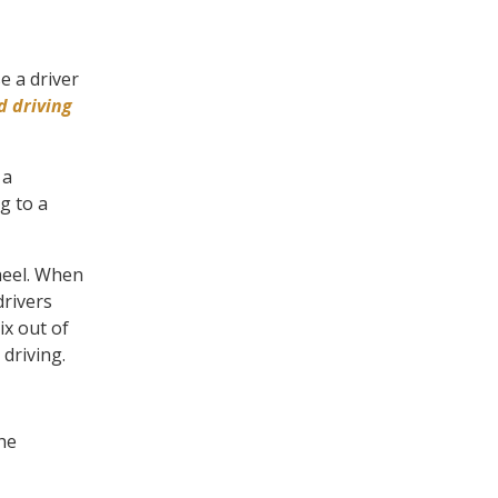
e a driver
d driving
 a
g to a
wheel. When
drivers
ix out of
 driving.
he