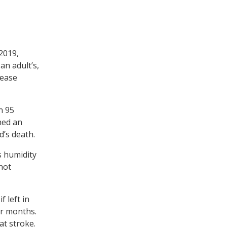
 2019,
an adult’s,
lease
n 95
hed an
d’s death.
s humidity
 not
f left in
ter months.
at stroke.