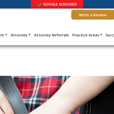
GOOGLE SCREENED
Write a Review
irm
Attorney
Attorney Referrals
Practice Areas
Suc