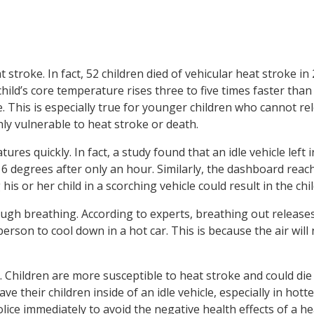
t stroke. In fact, 52 children died of vehicular heat stroke in
hild’s core temperature rises three to five times faster than 
le. This is especially true for younger children who cannot re
ly vulnerable to heat stroke or death.
ures quickly. In fact, a study found that an idle vehicle left i
 degrees after only an hour. Similarly, the dashboard reac
s or her child in a scorching vehicle could result in the chil
ough breathing. According to experts, breathing out release
 person to cool down in a hot car. This is because the air will
d. Children are more susceptible to heat stroke and could die i
eave their children inside of an idle vehicle, especially in hot
olice immediately to avoid the negative health effects of a he