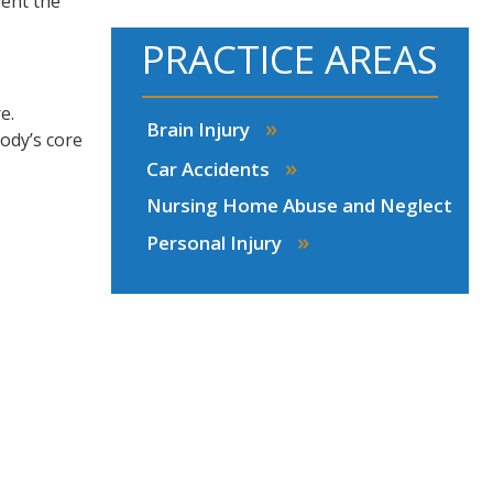
vent the
PRACTICE AREAS
e.
»
Brain Injury
ody’s core
»
Car Accidents
Nursing Home Abuse and Neglect
»
Personal Injury