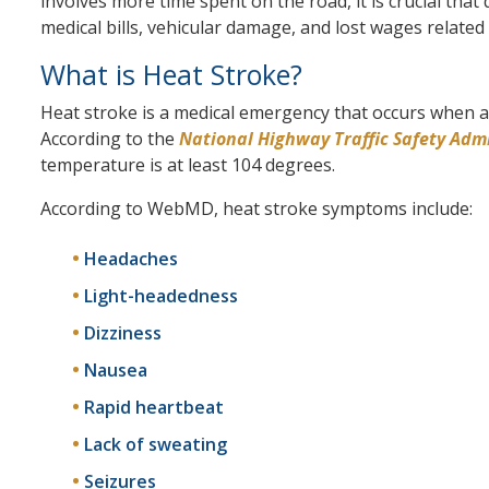
involves more time spent on the road, it is crucial that 
medical bills, vehicular damage, and lost wages related
What is Heat Stroke?
Heat stroke is a medical emergency that occurs when a
According to the
National Highway Traffic Safety Adm
temperature is at least 104 degrees.
According to WebMD, heat stroke symptoms include:
Headaches
Light-headedness
Dizziness
Nausea
Rapid heartbeat
Lack of sweating
Seizures