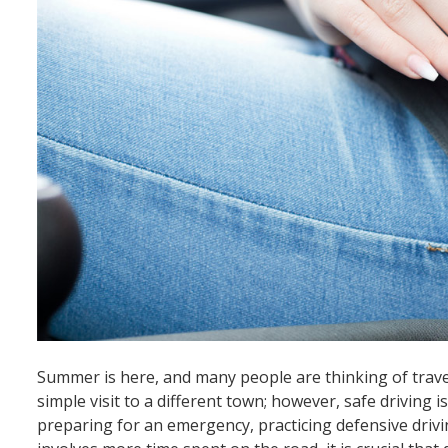
Summer is here, and many people are thinking of travel
simple visit to a different town; however, safe driving i
preparing for an emergency, practicing defensive driv