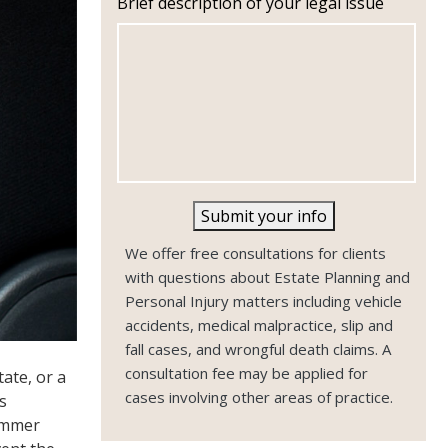
Brief description of your legal issue
n
e
Submit your info
We offer free consultations for clients
with questions about Estate Planning and
Personal Injury matters including vehicle
accidents, medical malpractice, slip and
fall cases, and wrongful death claims. A
consultation fee may be applied for
ate, or a
cases involving other areas of practice.
s
summer