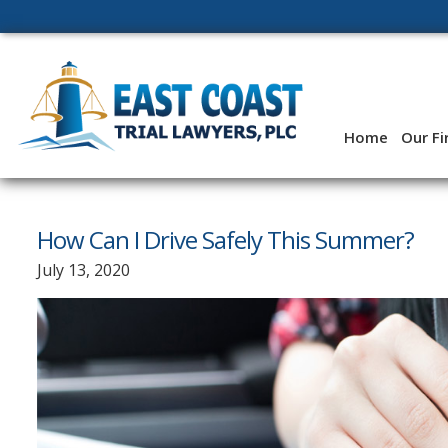
Skip
to
content
Home
Our F
How Can I Drive Safely This Summer?
July 13, 2020