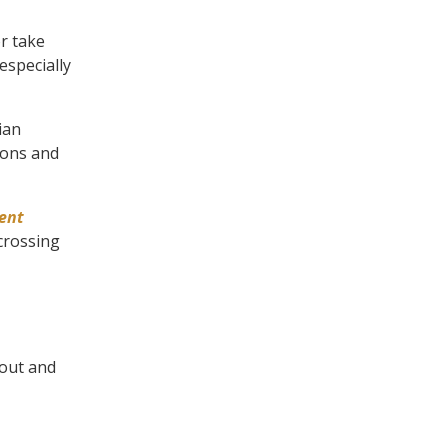
r take
especially
ian
tions and
ent
 crossing
 out and