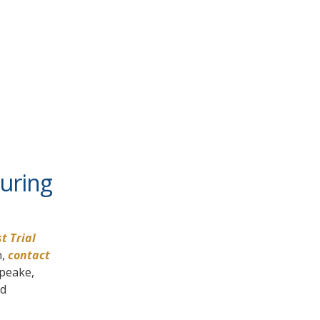
During
t Trial
n,
contact
apeake,
nd