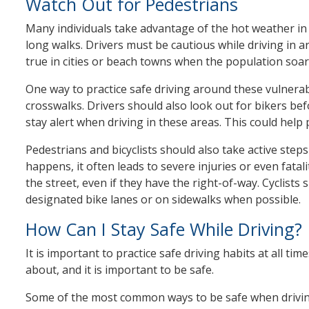
Watch Out for Pedestrians
Many individuals take advantage of the hot weather in 
long walks. Drivers must be cautious while driving in ar
true in cities or beach towns when the population soar
One way to practice safe driving around these vulnerabl
crosswalks. Drivers should also look out for bikers befo
stay alert when driving in these areas. This could help 
Pedestrians and bicyclists should also take active step
happens, it often leads to severe injuries or even fatal
the street, even if they have the right-of-way. Cyclists
designated bike lanes or on sidewalks when possible.
How Can I Stay Safe While Driving?
It is important to practice safe driving habits at all 
about, and it is important to be safe.
Some of the most common ways to be safe when driving