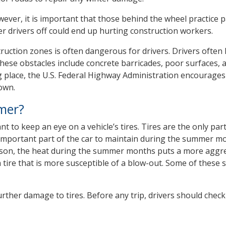
owever, it is important that those behind the wheel practice p
er drivers off could end up hurting construction workers.
ruction zones is often dangerous for drivers. Drivers often
hese obstacles include concrete barricades, poor surfaces, a
g place, the U.S. Federal Highway Administration encourages
own.
mer?
 to keep an eye on a vehicle’s tires. Tires are the only part
st important part of the car to maintain during the summer m
son, the heat during the summer months puts a more aggr
a tire that is more susceptible of a blow-out. Some of these 
rther damage to tires. Before any trip, drivers should check 