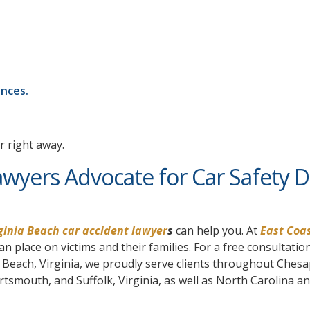
ances.
r right away.
awyers Advocate for Car Safety 
ginia Beach car accident lawyer
s
can help you. At
East Coas
n place on victims and their families. For a free consultatio
ia Beach, Virginia, we proudly serve clients throughout Ches
mouth, and Suffolk, Virginia, as well as North Carolina a