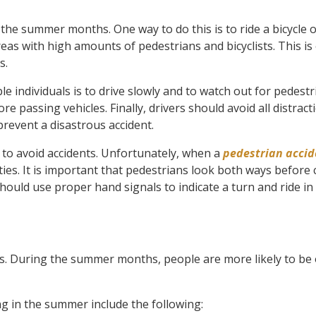
the summer months. One way to do this is to ride a bicycle o
eas with high amounts of pedestrians and bicyclists. This is 
s.
e individuals is to drive slowly and to watch out for pedestr
re passing vehicles. Finally, drivers should avoid all distrac
prevent a disastrous accident.
s to avoid accidents. Unfortunately, when a
pedestrian accid
ities. It is important that pedestrians look both ways before
 should use proper hand signals to indicate a turn and ride in
times. During the summer months, people are more likely to be
 in the summer include the following: