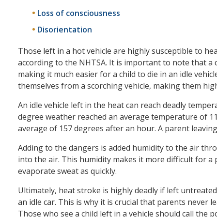
Loss of consciousness
Disorientation
Those left in a hot vehicle are highly susceptible to hea
according to the NHTSA. It is important to note that a c
making it much easier for a child to die in an idle vehic
themselves from a scorching vehicle, making them high
An idle vehicle left in the heat can reach deadly temperat
degree weather reached an average temperature of 116
average of 157 degrees after an hour. A parent leaving hi
Adding to the dangers is added humidity to the air thr
into the air. This humidity makes it more difficult for a
evaporate sweat as quickly.
Ultimately, heat stroke is highly deadly if left untreate
an idle car. This is why it is crucial that parents never l
Those who see a child left in a vehicle should call the p