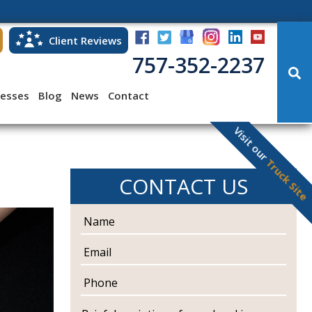
Client Reviews
757-352-2237
cesses
Blog
News
Contact
Visit our
Truck Site
CONTACT US
N
a
m
E
e
m
a
P
i
h
l
o