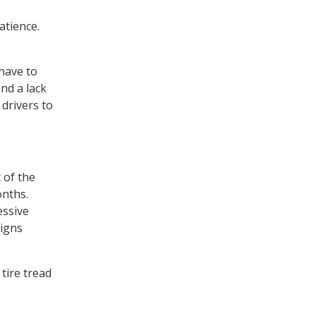
atience.
 have to
nd a lack
 drivers to
 of the
onths.
essive
signs
tire tread