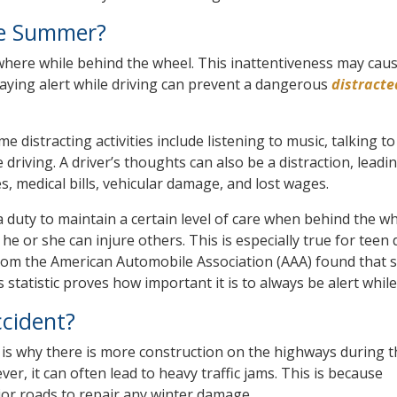
he Summer?
sewhere while behind the wheel. This inattentiveness may caus
 Staying alert while driving can prevent a dangerous
distracte
e distracting activities include listening to music, talking to
driving. A driver’s thoughts can also be a distraction, leadin
ies, medical bills, vehicular damage, and lost wages.
e a duty to maintain a certain level of care when behind the 
he or she can injure others. This is especially true for teen 
y from the American Automobile Association (AAA) found that s
 statistic proves how important it is to always be alert while
cident?
s why there is more construction on the highways during t
 it can often lead to heavy traffic jams. This is because
or roads to repair any winter damage.