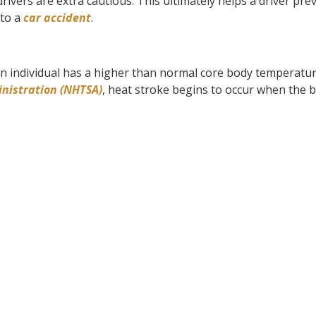
drivers are extra cautious. This ultimately helps a driver pre
 to a
car accident
.
n individual has a higher than normal core body temperatur
inistration (NHTSA)
, heat stroke begins to occur when the b