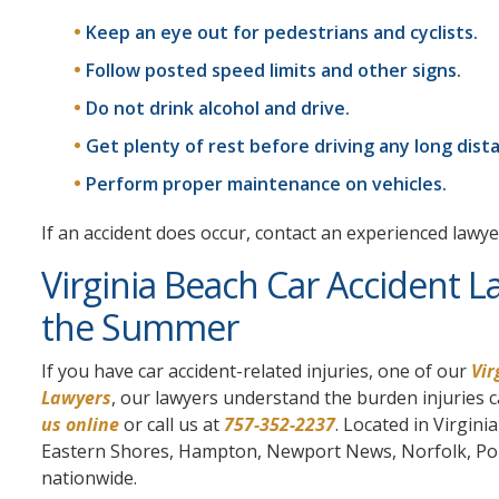
Keep an eye out for pedestrians and cyclists.
Follow posted speed limits and other signs.
Do not drink alcohol and drive.
Get plenty of rest before driving any long dist
Perform proper maintenance on vehicles.
If an accident does occur, contact an experienced lawye
Virginia Beach Car Accident L
the Summer
If you have car accident-related injuries, one of our
Vir
Lawyers
, our lawyers understand the burden injuries ca
us online
or call us at
757-352-2237
. Located in Virgin
Eastern Shores, Hampton, Newport News, Norfolk, Ports
nationwide.