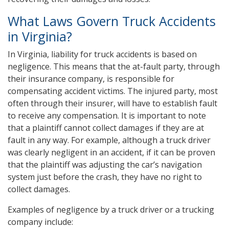
What Laws Govern Truck Accidents
in Virginia?
In Virginia, liability for truck accidents is based on
negligence. This means that the at-fault party, through
their insurance company, is responsible for
compensating accident victims. The injured party, most
often through their insurer, will have to establish fault
to receive any compensation. It is important to note
that a plaintiff cannot collect damages if they are at
fault in any way. For example, although a truck driver
was clearly negligent in an accident, if it can be proven
that the plaintiff was adjusting the car’s navigation
system just before the crash, they have no right to
collect damages.
Examples of negligence by a truck driver or a trucking
company include: