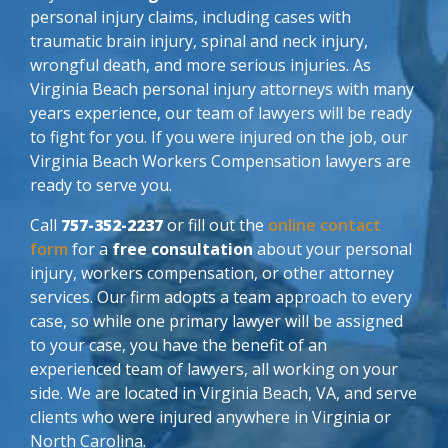
personal injury claims, including cases with
traumatic brain injury, spinal and neck injury,
wrongful death, and more serious injuries. As
Virginia Beach personal injury attorneys with many
years experience, our team of lawyers will be ready
to fight for you. If you were injured on the job, our
Virginia Beach Workers Compensation lawyers are
ready to serve you.
Call
757-352-2237
or fill out the
online contact
form
for a
free consultation
about your personal
injury, workers compensation, or other attorney
services. Our firm adopts a team approach to every
case, so while one primary lawyer will be assigned
to your case, you have the benefit of an
experienced team of lawyers, all working on your
side. We are located in Virginia Beach, VA, and serve
clients who were injured anywhere in Virginia or
North Carolina.