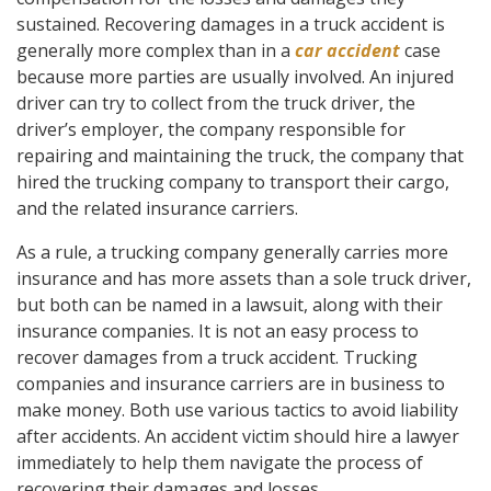
sustained. Recovering damages in a truck accident is
generally more complex than in a
car accident
case
because more parties are usually involved. An injured
driver can try to collect from the truck driver, the
driver’s employer, the company responsible for
repairing and maintaining the truck, the company that
hired the trucking company to transport their cargo,
and the related insurance carriers.
As a rule, a trucking company generally carries more
insurance and has more assets than a sole truck driver,
but both can be named in a lawsuit, along with their
insurance companies. It is not an easy process to
recover damages from a truck accident. Trucking
companies and insurance carriers are in business to
make money. Both use various tactics to avoid liability
after accidents. An accident victim should hire a lawyer
immediately to help them navigate the process of
recovering their damages and losses.