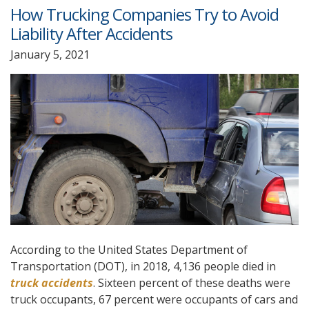
How Trucking Companies Try to Avoid
Liability After Accidents
January 5, 2021
According to the United States Department of
Transportation (DOT), in 2018, 4,136 people died in
truck accidents
. Sixteen percent of these deaths were
truck occupants, 67 percent were occupants of cars and