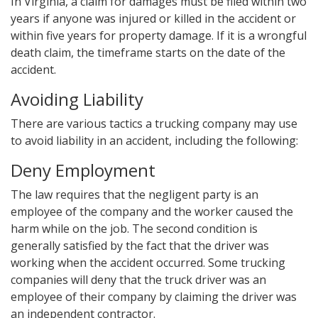
In Virginia, a claim for damages must be filed within two
years if anyone was injured or killed in the accident or
within five years for property damage. If it is a wrongful
death claim, the timeframe starts on the date of the
accident.
Avoiding Liability
There are various tactics a trucking company may use
to avoid liability in an accident, including the following:
Deny Employment
The law requires that the negligent party is an
employee of the company and the worker caused the
harm while on the job. The second condition is
generally satisfied by the fact that the driver was
working when the accident occurred. Some trucking
companies will deny that the truck driver was an
employee of their company by claiming the driver was
an independent contractor.