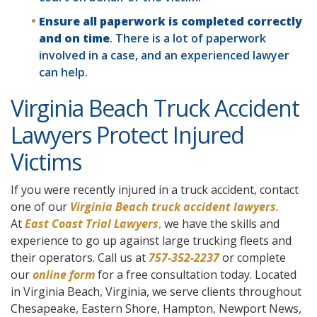
Ensure all paperwork is completed correctly
and on time
. There is a lot of paperwork
involved in a case, and an experienced lawyer
can help.
Virginia Beach Truck Accident
Lawyers Protect Injured
Victims
If you were recently injured in a truck accident, contact
one of our
Virginia Beach truck accident lawyers
.
At
East Coast Trial Lawyers
,
we have the skills and
experience to go up against large trucking fleets and
their operators. Call us at
757-352-2237
or complete
our
online form
for a free consultation today. Located
in Virginia Beach, Virginia, we serve clients throughout
Chesapeake, Eastern Shore, Hampton, Newport News,