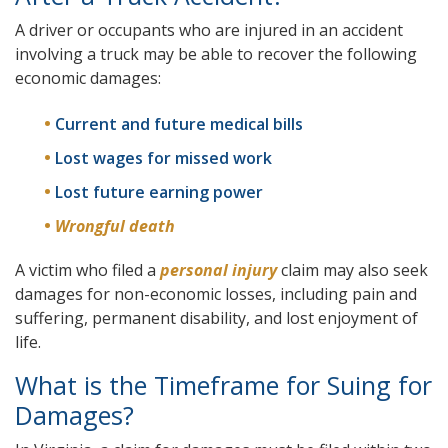
A driver or occupants who are injured in an accident
involving a truck may be able to recover the following
economic damages:
Current and future medical bills
Lost wages for missed work
Lost future earning power
Wrongful death
A victim who filed a
personal injury
claim may also seek
damages for non-economic losses, including pain and
suffering, permanent disability, and lost enjoyment of
life.
What is the Timeframe for Suing for
Damages?