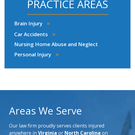
PRACTICE AREAS
»
Brain Injury
»
Car Accidents
Nursing Home Abuse and Neglect
»
Personal Injury
Areas We Serve
Our law firm proudly serves clients injured
anywhere in
Virginia
or
North Carolina
on