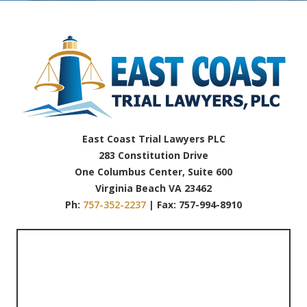
East Coast Trial Lawyers PLC
283 Constitution Drive
One Columbus Center, Suite 600
Virginia Beach VA 23462
Ph:
757-352-2237
| Fax: 757-994-8910