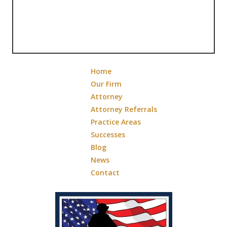
Home
Our Firm
Attorney
Attorney Referrals
Practice Areas
Successes
Blog
News
Contact