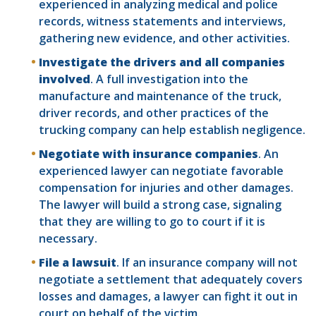
experienced in analyzing medical and police
records, witness statements and interviews,
gathering new evidence, and other activities.
Investigate the drivers and all companies
involved
. A full investigation into the
manufacture and maintenance of the truck,
driver records, and other practices of the
trucking company can help establish negligence.
Negotiate with insurance companies
. An
experienced lawyer can negotiate favorable
compensation for injuries and other damages.
The lawyer will build a strong case, signaling
that they are willing to go to court if it is
necessary.
File a lawsuit
. If an insurance company will not
negotiate a settlement that adequately covers
losses and damages, a lawyer can fight it out in
court on behalf of the victim.