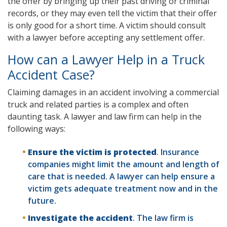
the offer by bringing up their past driving or criminal
records, or they may even tell the victim that their offer
is only good for a short time. A victim should consult
with a lawyer before accepting any settlement offer.
How can a Lawyer Help in a Truck
Accident Case?
Claiming damages in an accident involving a commercial
truck and related parties is a complex and often
daunting task. A lawyer and law firm can help in the
following ways:
Ensure the victim is protected
. Insurance
companies might limit the amount and length of
care that is needed. A lawyer can help ensure a
victim gets adequate treatment now and in the
future.
Investigate the accident
. The law firm is