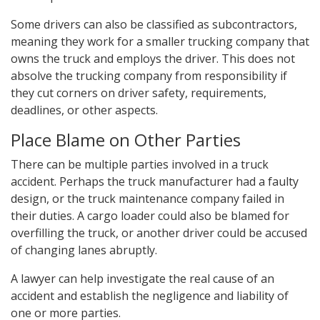
Some drivers can also be classified as subcontractors,
meaning they work for a smaller trucking company that
owns the truck and employs the driver. This does not
absolve the trucking company from responsibility if
they cut corners on driver safety, requirements,
deadlines, or other aspects.
Place Blame on Other Parties
There can be multiple parties involved in a truck
accident. Perhaps the truck manufacturer had a faulty
design, or the truck maintenance company failed in
their duties. A cargo loader could also be blamed for
overfilling the truck, or another driver could be accused
of changing lanes abruptly.
A lawyer can help investigate the real cause of an
accident and establish the negligence and liability of
one or more parties.