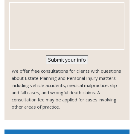
e
Submit your info
We offer free consultations for clients with questions
about Estate Planning and Personal Injury matters
including vehicle accidents, medical malpractice, slip
and fall cases, and wrongful death claims. A
consultation fee may be applied for cases involving
other areas of practice.