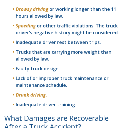
Drowsy driving
or working longer than the 11
hours allowed by law.
Speeding
or other traffic violations. The truck
driver’s negative history might be considered.
Inadequate driver rest between trips.
Trucks that are carrying more weight than
allowed by law.
Faulty truck design.
Lack of or improper truck maintenance or
maintenance schedule.
Drunk driving
.
Inadequate driver training.
What Damages are Recoverable
After a Truck Accident?