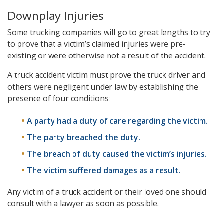
Downplay Injuries
Some trucking companies will go to great lengths to try
to prove that a victim’s claimed injuries were pre-
existing or were otherwise not a result of the accident.
A truck accident victim must prove the truck driver and
others were negligent under law by establishing the
presence of four conditions:
A party had a duty of care regarding the victim.
The party breached the duty.
The breach of duty caused the victim’s injuries.
The victim suffered damages as a result.
Any victim of a truck accident or their loved one should
consult with a lawyer as soon as possible.