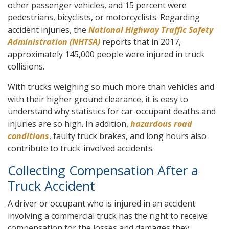
other passenger vehicles, and 15 percent were
pedestrians, bicyclists, or motorcyclists. Regarding
accident injuries, the
National Highway Traffic Safety
Administration (NHTSA)
reports that in 2017,
approximately 145,000 people were injured in truck
collisions.
With trucks weighing so much more than vehicles and
with their higher ground clearance, it is easy to
understand why statistics for car-occupant deaths and
injuries are so high. In addition,
hazardous road
conditions
, faulty truck brakes, and long hours also
contribute to truck-involved accidents.
Collecting Compensation After a
Truck Accident
A driver or occupant who is injured in an accident
involving a commercial truck has the right to receive
compensation for the losses and damages they