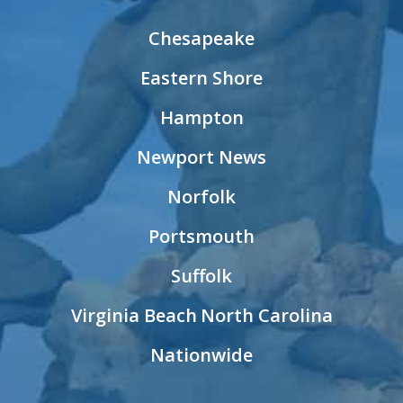
Chesapeake
Eastern Shore
Hampton
Newport News
Norfolk
Portsmouth
Suffolk
Virginia Beach
North Carolina
Nationwide