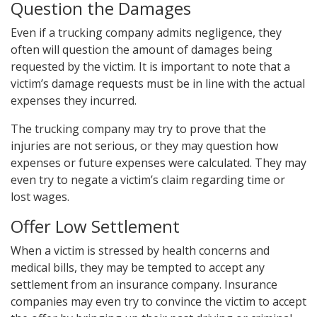
Question the Damages
Even if a trucking company admits negligence, they
often will question the amount of damages being
requested by the victim. It is important to note that a
victim’s damage requests must be in line with the actual
expenses they incurred.
The trucking company may try to prove that the
injuries are not serious, or they may question how
expenses or future expenses were calculated. They may
even try to negate a victim’s claim regarding time or
lost wages.
Offer Low Settlement
When a victim is stressed by health concerns and
medical bills, they may be tempted to accept any
settlement from an insurance company. Insurance
companies may even try to convince the victim to accept