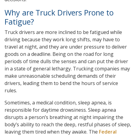
Why are Truck Drivers Prone to
Fatigue?
Truck drivers are more inclined to be fatigued while
driving because they work long shifts, may have to
travel at night, and they are under pressure to deliver
goods on a deadline. Being on the road for long
periods of time dulls the senses and can put the driver
in a state of general lethargy. Trucking companies may
make unreasonable scheduling demands of their
drivers, leading them to bend the hours of service
rules.
Sometimes, a medical condition, sleep apnea, is
responsible for daytime drowsiness. Sleep apnea
disrupts a person’s breathing at night impairing the
body’s ability to reach the deep, restful phases of sleep,
leaving them tired when they awake. The
Federal