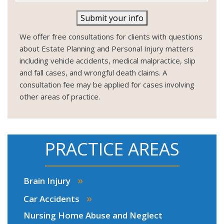
Submit your info
We offer free consultations for clients with questions
about Estate Planning and Personal Injury matters
including vehicle accidents, medical malpractice, slip
and fall cases, and wrongful death claims. A
consultation fee may be applied for cases involving
other areas of practice.
PRACTICE AREAS
»
Brain Injury
»
Car Accidents
Nursing Home Abuse and Neglect