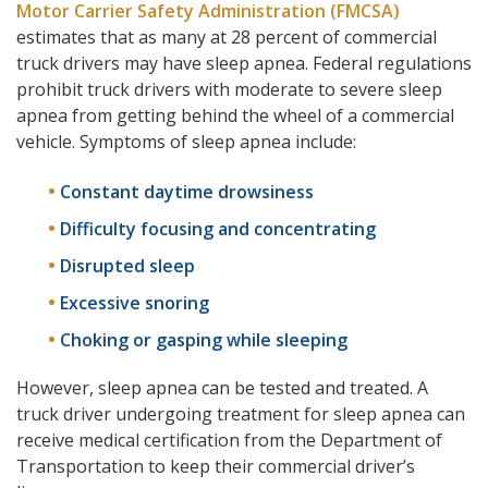
Motor Carrier Safety Administration (FMCSA)
estimates that as many at 28 percent of commercial
truck drivers may have sleep apnea. Federal regulations
prohibit truck drivers with moderate to severe sleep
apnea from getting behind the wheel of a commercial
vehicle. Symptoms of sleep apnea include:
Constant daytime drowsiness
Difficulty focusing and concentrating
Disrupted sleep
Excessive snoring
Choking or gasping while sleeping
However, sleep apnea can be tested and treated. A
truck driver undergoing treatment for sleep apnea can
receive medical certification from the Department of
Transportation to keep their commercial driver’s