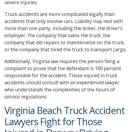
severe injuries.
Truck accidents are more complicated legally than
accidents that only involve cars. Liability may rest with
more than one party, including the driver, the driver’s
employer, the company that owns the truck, the
company that did repairs or maintenance on the truck,
or the company that hired the truck to transport cargo.
Additionally, Virginia law requires the person filing a
complaint to prove that the defendant is 100 percent
responsible for the accident. Those injured in truck
accidents should consult with an experienced lawyer
who understands the complexities of the hours of
service regulations.
Virginia Beach Truck Accident
Lawyers Fight for Those