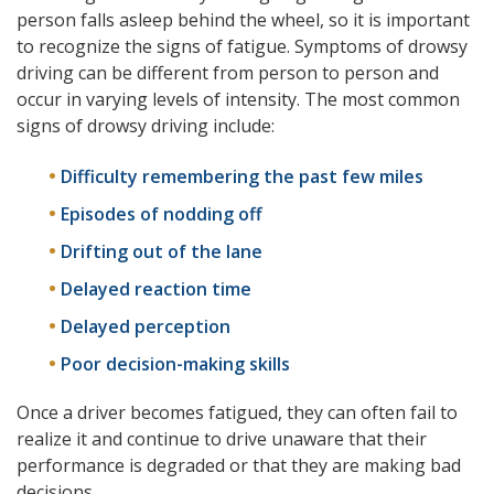
person falls asleep behind the wheel, so it is important
to recognize the signs of fatigue. Symptoms of drowsy
driving can be different from person to person and
occur in varying levels of intensity. The most common
signs of drowsy driving include:
Difficulty remembering the past few miles
Episodes of nodding off
Drifting out of the lane
Delayed reaction time
Delayed perception
Poor decision-making skills
Once a driver becomes fatigued, they can often fail to
realize it and continue to drive unaware that their
performance is degraded or that they are making bad
decisions.