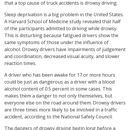
that a top cause of truck accidents is drowsy driving.
Sleep deprivation is a big problem in the United States.
A Harvard School of Medicine study revealed that half
of the participants admitted to driving while drowsy.
This is disturbing because fatigued drivers show the
same symptoms of those under the influence of
alcohol. Drowsy drivers have impairments of judgement
and coordination, decreased visual acuity, and slower
reaction times.
A driver who has been awake for 17 or more hours
could be just as dangerous as a driver with a blood
alcohol content of 0.5 percent in some cases. This
makes them a danger to not only themselves, but
everyone else on the road around them. Drowsy drivers
are three times more likely to be involved in a traffic
accident, according to the National Safety Council.
The dangers of drowsy driving begin long before a