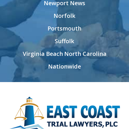
Newport News
Norfolk
Portsmouth
Suffolk
Virginia Beach
North Carolina
Nationwide