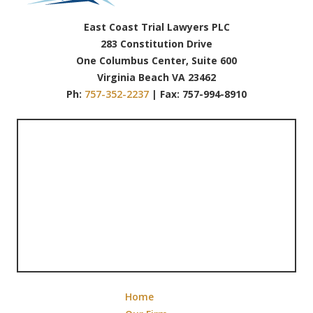
East Coast Trial Lawyers PLC
283 Constitution Drive
One Columbus Center, Suite 600
Virginia Beach VA 23462
Ph:
757-352-2237
| Fax: 757-994-8910
Home