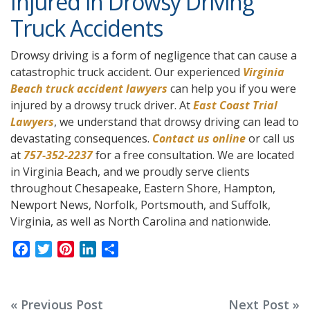
Injured in Drowsy Driving
Truck Accidents
Drowsy driving is a form of negligence that can cause a
catastrophic truck accident. Our experienced
Virginia
Beach truck accident lawyers
can help you if you were
injured by a drowsy truck driver. At
East Coast Trial
Lawyers
, we understand that drowsy driving can lead to
devastating consequences.
Contact us online
or call us
at
757-352-2237
for a free consultation. We are located
in Virginia Beach, and we proudly serve clients
throughout Chesapeake, Eastern Shore, Hampton,
Newport News, Norfolk, Portsmouth, and Suffolk,
Virginia, as well as North Carolina and nationwide.
F
T
P
L
S
a
w
i
i
h
c
i
n
n
a
e
t
t
k
r
Post
« Previous Post
Next Post »