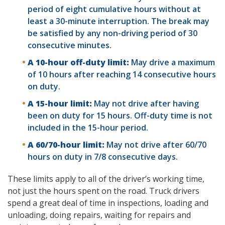
period of eight cumulative hours without at
least a 30-minute interruption. The break may
be satisfied by any non-driving period of 30
consecutive minutes.
A 10-hour off-duty limit:
May drive a maximum
of 10 hours after reaching 14 consecutive hours
on duty.
A 15-hour limit:
May not drive after having
been on duty for 15 hours. Off-duty time is not
included in the 15-hour period.
A 60/70-hour limit:
May not drive after 60/70
hours on duty in 7/8 consecutive days.
These limits apply to all of the driver’s working time,
not just the hours spent on the road. Truck drivers
spend a great deal of time in inspections, loading and
unloading, doing repairs, waiting for repairs and