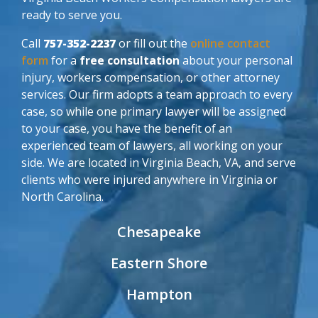
ready to serve you.
Call
757-352-2237
or fill out the
online contact
form
for a
free consultation
about your personal
injury, workers compensation, or other attorney
services. Our firm adopts a team approach to every
case, so while one primary lawyer will be assigned
to your case, you have the benefit of an
experienced team of lawyers, all working on your
side. We are located in Virginia Beach, VA, and serve
clients who were injured anywhere in Virginia or
North Carolina.
Chesapeake
Eastern Shore
Hampton