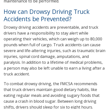
maintenance to be performed.
How can Drowsy Driving Truck
Accidents be Prevented?
Drowsy driving accidents are preventable, and truck
drivers have a responsibility to stay alert while
operating their vehicles, which can weigh up to 80,000
pounds when full of cargo. Truck accidents can cause
severe and life-altering injuries, such as traumatic brain
injuries, spinal cord damage, amputations, and
paralysis. In addition to a lifetime of medical problems,
a person may also be left unable to earn a living after a
truck accident.
To combat drowsy driving, the FMCSA recommends
that truck drivers maintain good dietary habits, like
eating regular meals and avoiding sugary foods that
cause a crash in blood sugar. Between long driving
shifts, drivers should sleep for six to eight hours.