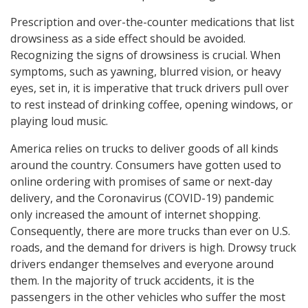
Prescription and over-the-counter medications that list
drowsiness as a side effect should be avoided.
Recognizing the signs of drowsiness is crucial. When
symptoms, such as yawning, blurred vision, or heavy
eyes, set in, it is imperative that truck drivers pull over
to rest instead of drinking coffee, opening windows, or
playing loud music.
America relies on trucks to deliver goods of all kinds
around the country. Consumers have gotten used to
online ordering with promises of same or next-day
delivery, and the Coronavirus (COVID-19) pandemic
only increased the amount of internet shopping.
Consequently, there are more trucks than ever on U.S.
roads, and the demand for drivers is high. Drowsy truck
drivers endanger themselves and everyone around
them. In the majority of truck accidents, it is the
passengers in the other vehicles who suffer the most