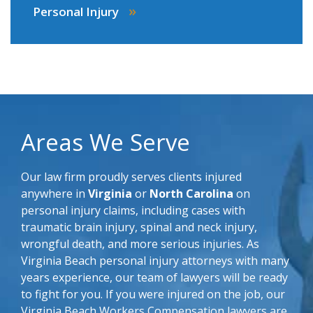
»
Personal Injury
Areas We Serve
Our law firm proudly serves clients injured
anywhere in
Virginia
or
North Carolina
on
personal injury claims, including cases with
traumatic brain injury, spinal and neck injury,
wrongful death, and more serious injuries. As
Virginia Beach personal injury attorneys with many
years experience, our team of lawyers will be ready
to fight for you. If you were injured on the job, our
Virginia Beach Workers Compensation lawyers are