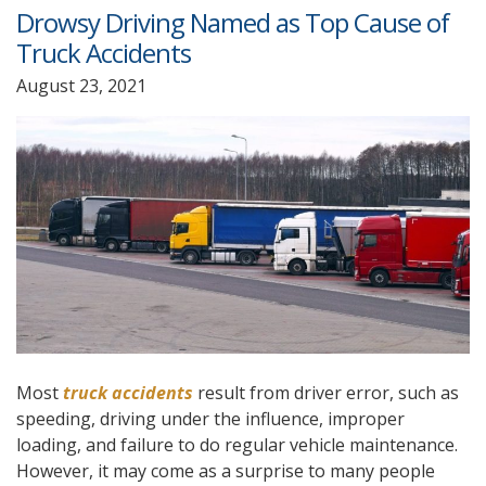
Drowsy Driving Named as Top Cause of
Truck Accidents
August 23, 2021
Most
truck accidents
result from driver error, such as
speeding, driving under the influence, improper
loading, and failure to do regular vehicle maintenance.
However, it may come as a surprise to many people