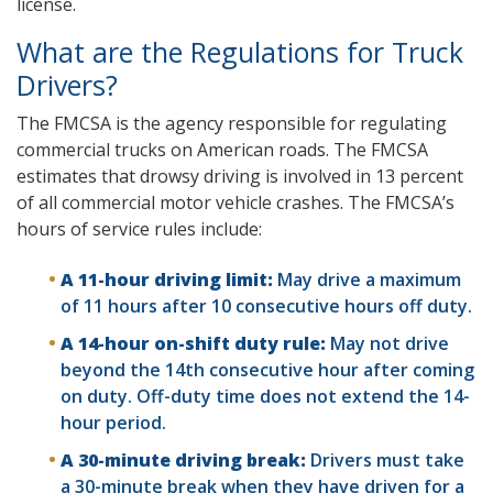
license.
What are the Regulations for Truck
Drivers?
The FMCSA is the agency responsible for regulating
commercial trucks on American roads. The FMCSA
estimates that drowsy driving is involved in 13 percent
of all commercial motor vehicle crashes. The FMCSA’s
hours of service rules include:
A 11-hour driving limit:
May drive a maximum
of 11 hours after 10 consecutive hours off duty.
A 14-hour on-shift duty rule:
May not drive
beyond the 14th consecutive hour after coming
on duty. Off-duty time does not extend the 14-
hour period.
A 30-minute driving break:
Drivers must take
a 30-minute break when they have driven for a