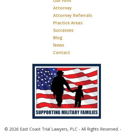
Our Firm
Attorney
Attorney Referrals
Practice Areas
Successes
Blog
News
Contact
© 2026 East Coast Trial Lawyers, PLC - All Rights Reserved. -