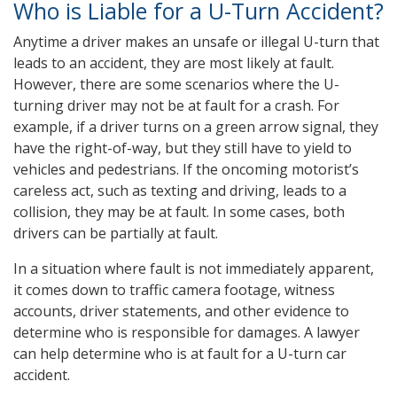
Who is Liable for a U-Turn Accident?
Anytime a driver makes an unsafe or illegal U-turn that
leads to an accident, they are most likely at fault.
However, there are some scenarios where the U-
turning driver may not be at fault for a crash. For
example, if a driver turns on a green arrow signal, they
have the right-of-way, but they still have to yield to
vehicles and pedestrians. If the oncoming motorist’s
careless act, such as texting and driving, leads to a
collision, they may be at fault. In some cases, both
drivers can be partially at fault.
In a situation where fault is not immediately apparent,
it comes down to traffic camera footage, witness
accounts, driver statements, and other evidence to
determine who is responsible for damages. A lawyer
can help determine who is at fault for a U-turn car
accident.