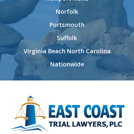
Norfolk
Portsmouth
Suffolk
Virginia Beach
North Carolina
Nationwide