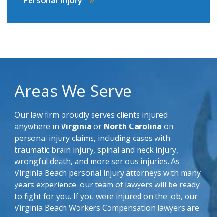
Personal Injury
Areas We Serve
Our law firm proudly serves clients injured
anywhere in
Virginia
or
North Carolina
on
personal injury claims, including cases with
traumatic brain injury, spinal and neck injury,
wrongful death, and more serious injuries. As
Virginia Beach personal injury attorneys with many
years experience, our team of lawyers will be ready
to fight for you. If you were injured on the job, our
Virginia Beach Workers Compensation lawyers are