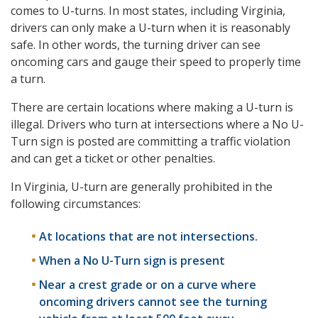
comes to U-turns. In most states, including Virginia,
drivers can only make a U-turn when it is reasonably
safe. In other words, the turning driver can see
oncoming cars and gauge their speed to properly time
a turn.
There are certain locations where making a U-turn is
illegal. Drivers who turn at intersections where a No U-
Turn sign is posted are committing a traffic violation
and can get a ticket or other penalties.
In Virginia, U-turn are generally prohibited in the
following circumstances:
At locations that are not intersections.
When a No U-Turn sign is present
Near a crest grade or on a curve where
oncoming drivers cannot see the turning