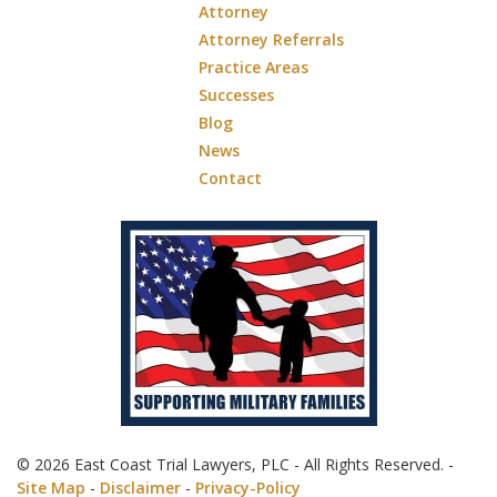
Attorney
Attorney Referrals
Practice Areas
Successes
Blog
News
Contact
© 2026 East Coast Trial Lawyers, PLC - All Rights Reserved. -
Site Map
-
Disclaimer
-
Privacy-Policy