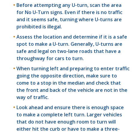
Before attempting any U-turn, scan the area
for No U-Turn signs. Even if there is no traffic
and it seems safe, turning where U-turns are
prohibited is illegal.
Assess the location and determine if it is a safe
spot to make a U-turn. Generally, U-turns are
safe and legal on two-lane roads that have a
throughway for cars to turn.
When turning left and preparing to enter traffic
going the opposite direction, make sure to
come to a stop in the median and check that
the front and back of the vehicle are not in the
way of traffic.
Look ahead and ensure there is enough space
to make a complete left turn. Larger vehicles
that do not have enough room to turn will
either hit the curb or have to make a three-