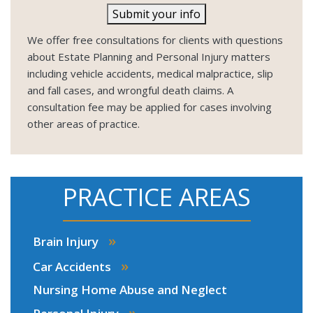
Submit your info
We offer free consultations for clients with questions
about Estate Planning and Personal Injury matters
including vehicle accidents, medical malpractice, slip
and fall cases, and wrongful death claims. A
consultation fee may be applied for cases involving
other areas of practice.
PRACTICE AREAS
»
Brain Injury
»
Car Accidents
Nursing Home Abuse and Neglect
»