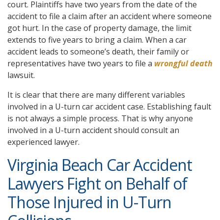
court. Plaintiffs have two years from the date of the
accident to file a claim after an accident where someone
got hurt. In the case of property damage, the limit
extends to five years to bring a claim. When a car
accident leads to someone’s death, their family or
representatives have two years to file a
wrongful death
lawsuit.
It is clear that there are many different variables
involved in a U-turn car accident case. Establishing fault
is not always a simple process. That is why anyone
involved in a U-turn accident should consult an
experienced lawyer.
Virginia Beach Car Accident
Lawyers Fight on Behalf of
Those Injured in U-Turn