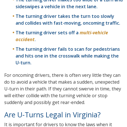
sideswipes a vehicle in the next lane.
The turning driver takes the turn too slowly
and collides with fast-moving, oncoming traffic.
The turning driver sets off a
multi-vehicle
accident
.
The turning driver fails to scan for pedestrians
and hits one in the crosswalk while making the
U-turn.
For oncoming drivers, there is often very little they can
do to avoid a vehicle that makes a sudden, unexpected
U-turn in their path. If they cannot swerve in time, they
will either collide with the turning vehicle or stop
suddenly and possibly get rear-ended.
Are U-Turns Legal in Virginia?
It is important for drivers to know the laws when it