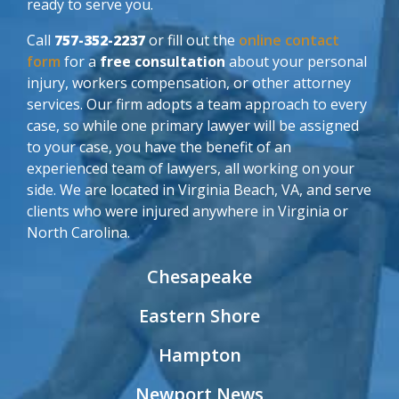
ready to serve you.
Call
757-352-2237
or fill out the
online contact
form
for a
free consultation
about your personal
injury, workers compensation, or other attorney
services. Our firm adopts a team approach to every
case, so while one primary lawyer will be assigned
to your case, you have the benefit of an
experienced team of lawyers, all working on your
side. We are located in Virginia Beach, VA, and serve
clients who were injured anywhere in Virginia or
North Carolina.
Chesapeake
Eastern Shore
Hampton
Newport News