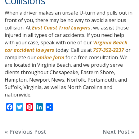
Collisions
When a driver makes an unsafe U-turn and pulls out in
front of you, there may be no way to avoid a serious
collision. At
East Coast Trial Lawyers
, we assist those
injured in all types of car accidents. If you need help
with your case, speak with one of our
Virginia Beach
car accident lawyers
today. Call us at
757-352-2237
or
complete our
online form
for a free consultation. We
are located in Virginia Beach, and we proudly serve
clients throughout Chesapeake, Eastern Shore,
Hampton, Newport News, Norfolk, Portsmouth, and
Suffolk, Virginia, as well as North Carolina and
nationwide.
F
T
P
L
S
a
w
i
i
h
c
i
n
n
a
e
t
t
k
r
Post
« Previous Post
Next Post »
b
t
e
e
e