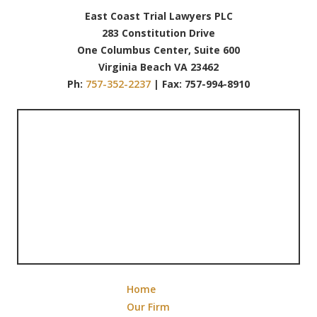
East Coast Trial Lawyers PLC
283 Constitution Drive
One Columbus Center, Suite 600
Virginia Beach VA 23462
Ph:
757-352-2237
| Fax: 757-994-8910
Home
Our Firm