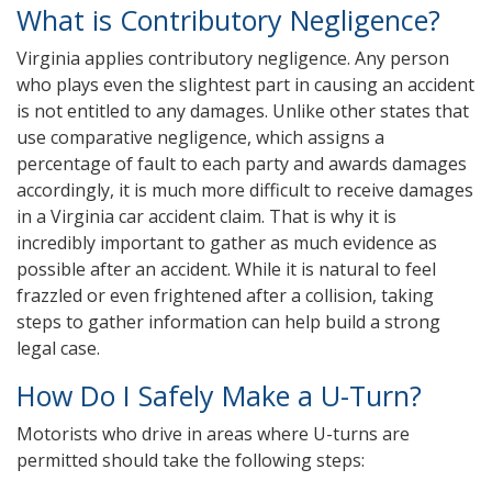
What is Contributory Negligence?
Virginia applies contributory negligence. Any person
who plays even the slightest part in causing an accident
is not entitled to any damages. Unlike other states that
use comparative negligence, which assigns a
percentage of fault to each party and awards damages
accordingly, it is much more difficult to receive damages
in a Virginia car accident claim. That is why it is
incredibly important to gather as much evidence as
possible after an accident. While it is natural to feel
frazzled or even frightened after a collision, taking
steps to gather information can help build a strong
legal case.
How Do I Safely Make a U-Turn?
Motorists who drive in areas where U-turns are
permitted should take the following steps: