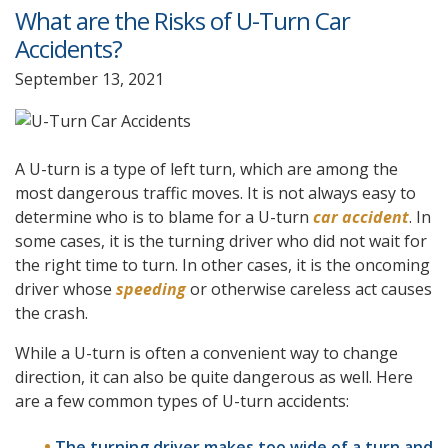
What are the Risks of U-Turn Car
Accidents?
September 13, 2021
A U-turn is a type of left turn, which are among the
most dangerous traffic moves. It is not always easy to
determine who is to blame for a U-turn
car accident
. In
some cases, it is the turning driver who did not wait for
the right time to turn. In other cases, it is the oncoming
driver whose
speeding
or otherwise careless act causes
the crash.
While a U-turn is often a convenient way to change
direction, it can also be quite dangerous as well. Here
are a few common types of U-turn accidents:
The turning driver makes too wide of a turn and