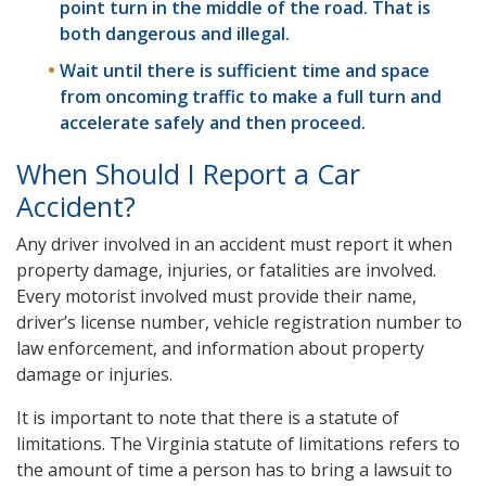
point turn in the middle of the road. That is
both dangerous and illegal.
Wait until there is sufficient time and space
from oncoming traffic to make a full turn and
accelerate safely and then proceed.
When Should I Report a Car
Accident?
Any driver involved in an accident must report it when
property damage, injuries, or fatalities are involved.
Every motorist involved must provide their name,
driver’s license number, vehicle registration number to
law enforcement, and information about property
damage or injuries.
It is important to note that there is a statute of
limitations. The Virginia statute of limitations refers to
the amount of time a person has to bring a lawsuit to