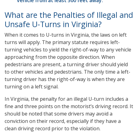
vehicle from at least 500 feet away.
What are the Penalties of Illegal and
Unsafe U-Turns in Virginia?
When it comes to U-turns in Virginia, the laws on left
turns will apply. The primary statute requires left-
turning vehicles to yield the right-of-way to any vehicle
approaching from the opposite direction. When
pedestrians are present, a turning driver should yield
to other vehicles and pedestrians. The only time a left-
turning driver has the right-of-way is when they are
turning on a left signal.
In Virginia, the penalty for an illegal U-turn includes a
fine and three points on the motorist’s driving record. It
should be noted that some drivers may avoid a
conviction on their record, especially if they have a
clean driving record prior to the violation.