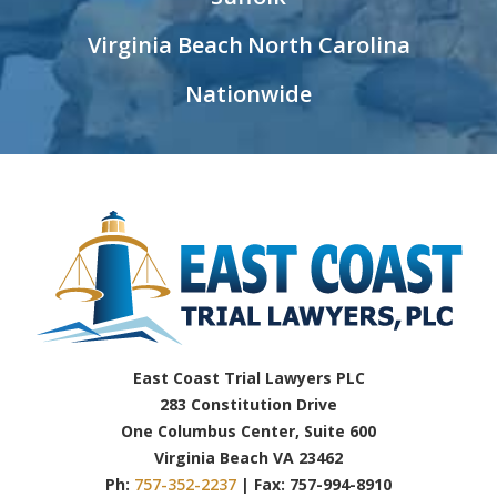
Virginia Beach
North Carolina
Nationwide
East Coast Trial Lawyers PLC
283 Constitution Drive
One Columbus Center, Suite 600
Virginia Beach VA 23462
Ph:
757-352-2237
| Fax: 757-994-8910