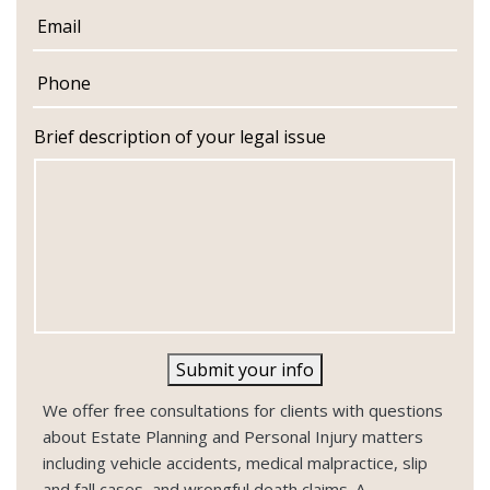
m
E
e
m
a
P
i
h
l
o
n
Brief description of your legal issue
e
Submit your info
We offer free consultations for clients with questions
about Estate Planning and Personal Injury matters
including vehicle accidents, medical malpractice, slip
and fall cases, and wrongful death claims. A