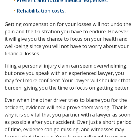
Present and future medical expenses.
Rehabilitation costs.
Getting compensation for your losses will not undo the
pain and the frustration you have to endure. However,
it will give you the chance to focus on your health and
well-being since you will not have to worry about your
financial losses.
Filing a personal injury claim can seem overwhelming,
but once you speak with an experienced lawyer, you
may feel more confident. Your lawyer will shoulder that
burden, giving you the time to focus on getting better.
Even when the other driver tries to blame you for the
accident, evidence will help prove them wrong. That is
why it is so vital that you partner with a lawyer as soon
as possible after your accident. Over just a short period
of time, evidence can go missing, and witnesses may
forget what they saw. Your lawyer will want to review