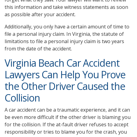
this information and take witness statements as soon
as possible after your accident.
Additionally, you only have a certain amount of time to
file a personal injury claim. In Virginia, the statute of
limitations to file a personal injury claim is two years
from the date of the accident.
Virginia Beach Car Accident
Lawyers Can Help You Prove
the Other Driver Caused the
Collision
A car accident can be a traumatic experience, and it can
be even more difficult if the other driver is blaming you
for the collision. If the at-fault driver refuses to accept
responsibility or tries to blame you for the crash, you