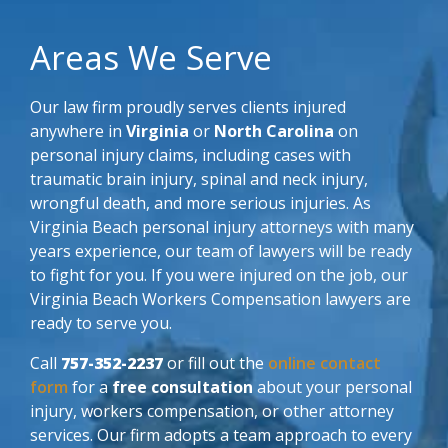
Areas We Serve
Our law firm proudly serves clients injured
anywhere in
Virginia
or
North Carolina
on
personal injury claims, including cases with
traumatic brain injury, spinal and neck injury,
wrongful death, and more serious injuries. As
Virginia Beach personal injury attorneys with many
years experience, our team of lawyers will be ready
to fight for you. If you were injured on the job, our
Virginia Beach Workers Compensation lawyers are
ready to serve you.
Call
757-352-2237
or fill out the
online contact
form
for a
free consultation
about your personal
injury, workers compensation, or other attorney
services. Our firm adopts a team approach to every