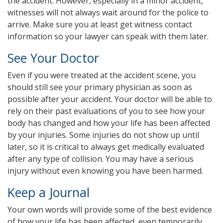
the accident. However, especially in a minor accident,
witnesses will not always wait around for the police to
arrive. Make sure you at least get witness contact
information so your lawyer can speak with them later.
See Your Doctor
Even if you were treated at the accident scene, you
should still see your primary physician as soon as
possible after your accident. Your doctor will be able to
rely on their past evaluations of you to see how your
body has changed and how your life has been affected
by your injuries. Some injuries do not show up until
later, so it is critical to always get medically evaluated
after any type of collision. You may have a serious
injury without even knowing you have been harmed.
Keep a Journal
Your own words will provide some of the best evidence
of how your life has been affected, even temporarily.