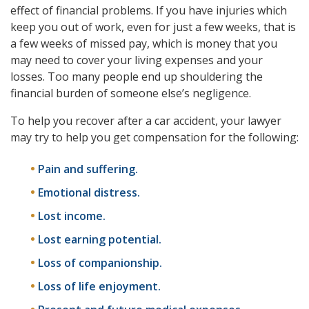
effect of financial problems. If you have injuries which
keep you out of work, even for just a few weeks, that is
a few weeks of missed pay, which is money that you
may need to cover your living expenses and your
losses. Too many people end up shouldering the
financial burden of someone else’s negligence.
To help you recover after a car accident, your lawyer
may try to help you get compensation for the following:
Pain and suffering.
Emotional distress.
Lost income.
Lost earning potential.
Loss of companionship.
Loss of life enjoyment.