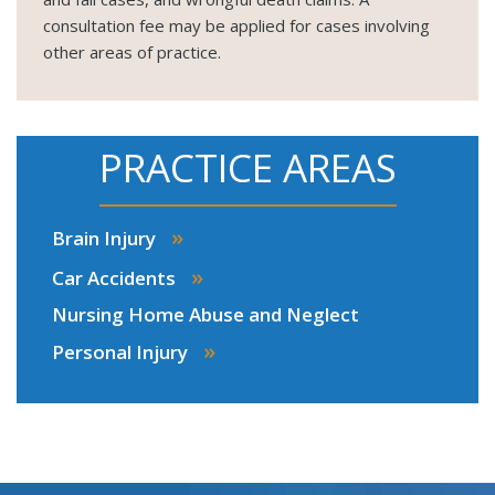
consultation fee may be applied for cases involving
other areas of practice.
PRACTICE AREAS
»
Brain Injury
»
Car Accidents
Nursing Home Abuse and Neglect
»
Personal Injury