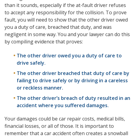
than it sounds, especially if the at-fault driver refuses
to accept any responsibility for the collision. To prove
fault, you will need to show that the other driver owed
you a duty of care, breached that duty, and was
negligent in some way. You and your lawyer can do this
by compiling evidence that proves:
The other driver owed you a duty of care to
drive safely.
The other driver breached that duty of care by
failing to drive safely or by driving in a careless
or reckless manner.
The other driver’s breach of duty resulted in an
accident where you suffered damages.
Your damages could be car repair costs, medical bills,
financial losses, or all of those. It is important to
remember that a car accident often creates a snowball