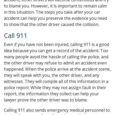
to blame you. However, it is important to remain calm
in this situation. The steps you take after your car
accident can help you preserve the evidence you need
to show that the other driver caused the collision.
Call 911
Even if you have not been injured, calling 911 is a good
idea because you can get a record of the accident. Too
many people avoid the hassle of calling the police, and
the other driver may refuse to admit an accident even
happened. When the police arrive at the accident scene,
they will speak with you, the other driver, and any
witnesses. They will compile all of this information in a
police report. While they may not assign fault in their
report, the information they collect can help your
lawyer prove the other driver was to blame.
Calling 911 also sends emergency medical personnel to