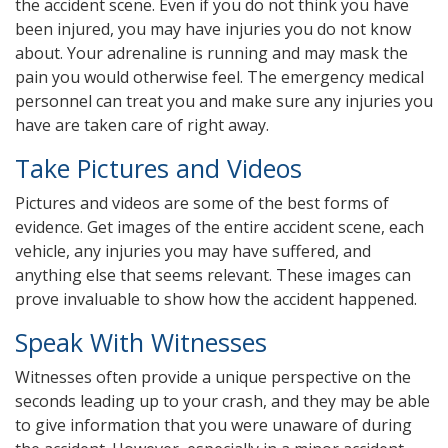
the accident scene. Even if you do not think you have
been injured, you may have injuries you do not know
about. Your adrenaline is running and may mask the
pain you would otherwise feel. The emergency medical
personnel can treat you and make sure any injuries you
have are taken care of right away.
Take Pictures and Videos
Pictures and videos are some of the best forms of
evidence. Get images of the entire accident scene, each
vehicle, any injuries you may have suffered, and
anything else that seems relevant. These images can
prove invaluable to show how the accident happened.
Speak With Witnesses
Witnesses often provide a unique perspective on the
seconds leading up to your crash, and they may be able
to give information that you were unaware of during