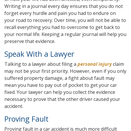
Writing in a journal every day ensures that you do not
forget every hurdle and pain you had to endure on
your road to recovery. Over time, you will not be able to
recall everything you had to overcome to get back to
your normal life. Keeping a regular journal will help you
preserve that evidence.
Speak With a Lawyer
Talking to a lawyer about filing a
personal injury
claim
may not be your first priority. However, even if you only
suffered property damage, a fight about fault may
mean you have to pay out of pocket to get your car
fixed. Your lawyer can help you collect the evidence
necessary to prove that the other driver caused your
accident.
Proving Fault
Proving fault in a car accident is much more difficult