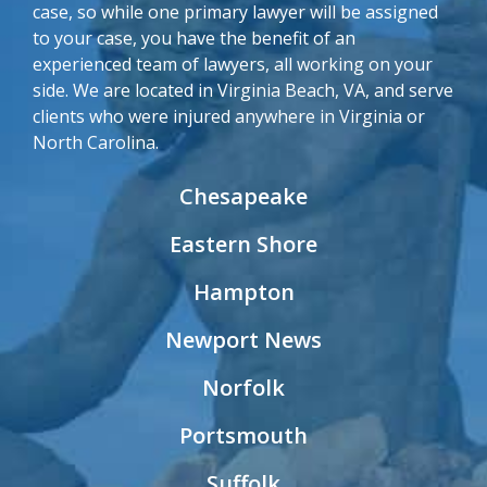
case, so while one primary lawyer will be assigned
to your case, you have the benefit of an
experienced team of lawyers, all working on your
side. We are located in Virginia Beach, VA, and serve
clients who were injured anywhere in Virginia or
North Carolina.
Chesapeake
Eastern Shore
Hampton
Newport News
Norfolk
Portsmouth
Suffolk