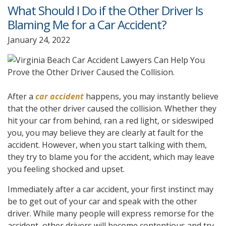
What Should I Do if the Other Driver Is
Blaming Me for a Car Accident?
January 24, 2022
After a
car accident
happens, you may instantly believe
that the other driver caused the collision. Whether they
hit your car from behind, ran a red light, or sideswiped
you, you may believe they are clearly at fault for the
accident. However, when you start talking with them,
they try to blame you for the accident, which may leave
you feeling shocked and upset.
Immediately after a car accident, your first instinct may
be to get out of your car and speak with the other
driver. While many people will express remorse for the
accident, other drivers will become contentious and try