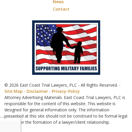
News
Contact
© 2026 East Coast Trial Lawyers, PLC - All Rights Reserved. -
Site Map
-
Disclaimer
-
Privacy-Policy
Attorney Advertising Materials. East Coast Trial Lawyers, PLC is
responsible for the content of this website. This website is
designed for general information only. The information
presented at this site should not be construed to be formal legal
advice nor the formation of a lawyer/client relationship.