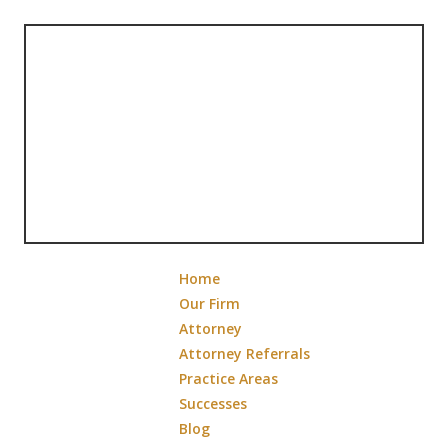
Home
Our Firm
Attorney
Attorney Referrals
Practice Areas
Successes
Blog