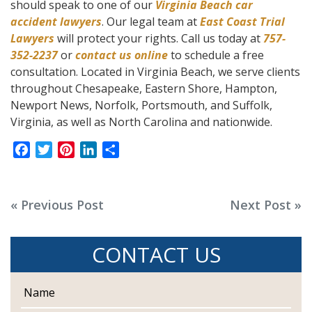
should speak to one of our
Virginia Beach car
accident lawyers
. Our legal team at
East Coast Trial
Lawyers
will protect your rights. Call us today at
757-
352-2237
or
contact us online
to schedule a free
consultation. Located in Virginia Beach, we serve clients
throughout Chesapeake, Eastern Shore, Hampton,
Newport News, Norfolk, Portsmouth, and Suffolk,
Virginia, as well as North Carolina and nationwide.
F
T
P
L
S
a
w
i
i
h
c
i
n
n
a
e
t
t
k
r
Post
« Previous Post
Next Post »
b
t
e
e
e
navigation
o
e
r
d
CONTACT US
o
r
e
I
k
s
n
t
N
a