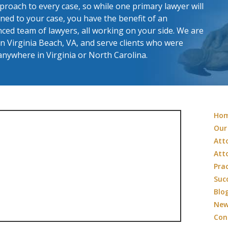
roach to every case, so while one primary lawyer will
ned to your case, you have the benefit of an
ced team of lawyers, all working on your side. We are
in Virginia Beach, VA, and serve clients who were
anywhere in Virginia or North Carolina.
Ho
Our
Att
Att
Pra
Suc
Blo
Ne
Con