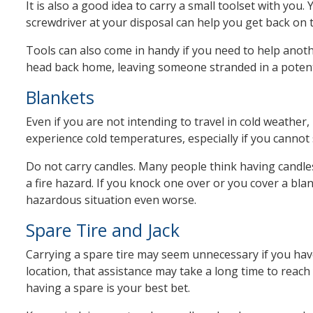
It is also a good idea to carry a small toolset with yo
screwdriver at your disposal can help you get back on t
Tools can also come in handy if you need to help anothe
head back home, leaving someone stranded in a potenti
Blankets
Even if you are not intending to travel in cold weather
experience cold temperatures, especially if you cannot 
Do not carry candles. Many people think having candle
a fire hazard. If you knock one over or you cover a blan
hazardous situation even worse.
Spare Tire and Jack
Carrying a spare tire may seem unnecessary if you have
location, that assistance may take a long time to reach 
having a spare is your best bet.