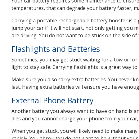
Your car battery requires some maintenance to ensure i
temperatures, that can degrade your battery faster, maki
Carrying a portable rechargeable battery booster is a g
jump your car if it will not start, not only getting you
are driving. You do not want to be stuck on the side of 
Flashlights and Batteries
Sometimes, you may get stuck waiting for a tow or for 
light to stay safe. Carrying flashlights is a great way to
Make sure you also carry extra batteries. You never kn
last. Having extra batteries will ensure you have enoug
External Phone Battery
Another battery you always want to have on hand is an 
dies and you cannot charge your phone from your car, 
When you get stuck, you will likely need to make many cal
rapidly. You absolutely do not want to be without your