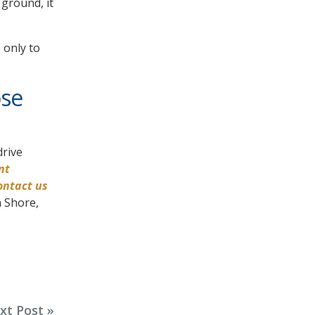
 ground, it
 only to
ose
drive
nt
ontact us
n Shore,
xt Post »