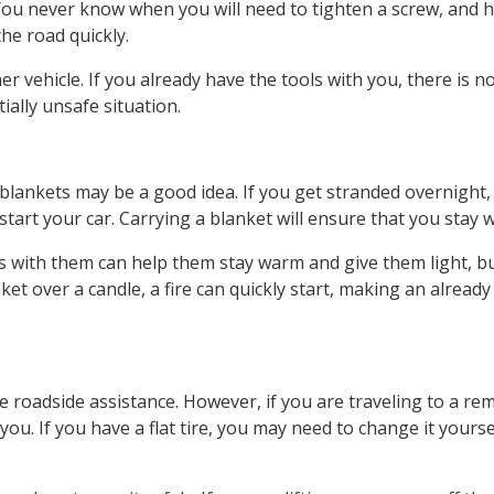
u. You never know when you will need to tighten a screw, and 
he road quickly.
r vehicle. If you already have the tools with you, there is n
ally unsafe situation.
, blankets may be a good idea. If you get stranded overnight,
start your car. Carrying a blanket will ensure that you stay 
s with them can help them stay warm and give them light, bu
ket over a candle, a fire can quickly start, making an already
 roadside assistance. However, if you are traveling to a re
you. If you have a flat tire, you may need to change it yourse