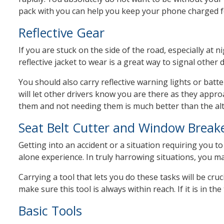
pack with you can help you keep your phone charged f
Reflective Gear
If you are stuck on the side of the road, especially at 
reflective jacket to wear is a great way to signal other
You should also carry reflective warning lights or batt
will let other drivers know you are there as they appr
them and not needing them is much better than the alt
Seat Belt Cutter and Window Break
Getting into an accident or a situation requiring you to 
alone experience. In truly harrowing situations, you m
Carrying a tool that lets you do these tasks will be cruc
make sure this tool is always within reach. If it is in th
Basic Tools