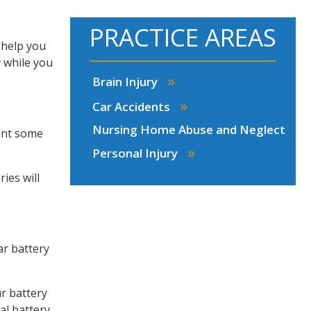
PRACTICE AREAS
 help you
y while you
»
Brain Injury
»
Car Accidents
Nursing Home Abuse and Neglect
want some
»
Personal Injury
ies will
ar battery
ur battery
al battery