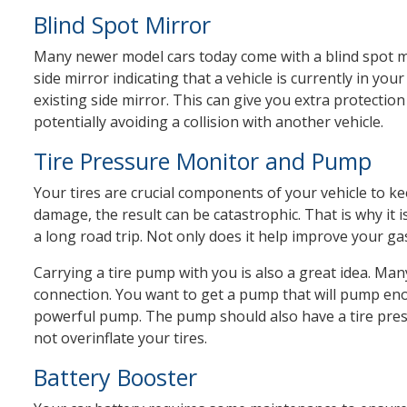
Blind Spot Mirror
Many newer model cars today come with a blind spot mo
side mirror indicating that a vehicle is currently in yo
existing side mirror. This can give you extra protection
potentially avoiding a collision with another vehicle.
Tire Pressure Monitor and Pump
Your tires are crucial components of your vehicle to k
damage, the result can be catastrophic. That is why it i
a long road trip. Not only does it help improve your gas
Carrying a tire pump with you is also a great idea. Ma
connection. You want to get a pump that will pump en
powerful pump. The pump should also have a tire pres
not overinflate your tires.
Battery Booster