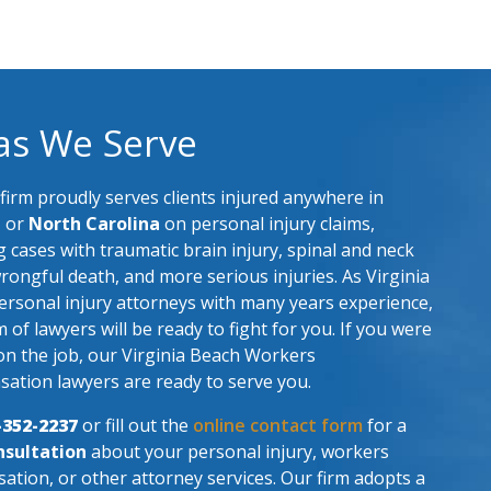
as We Serve
firm proudly serves clients injured anywhere in
a
or
North Carolina
on personal injury claims,
g cases with traumatic brain injury, spinal and neck
wrongful death, and more serious injuries. As Virginia
rsonal injury attorneys with many years experience,
 of lawyers will be ready to fight for you. If you were
on the job, our Virginia Beach Workers
ation lawyers are ready to serve you.
-352-2237
or fill out the
online contact form
for a
nsultation
about your personal injury, workers
tion, or other attorney services. Our firm adopts a