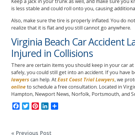
Keep a jack in your trunk as well, and make sure you kno
is less stable and could roll onto you, causing additional
Also, make sure the tire is properly inflated. You do no
realize that it is flat and you still cannot go anywhere.
Virginia Beach Car Accident L
Injured in Collisions
There are certain items you should keep in your car at 
safely, you could still get into an accident. If you have 
lawyers
can help. At
East Coast Trial Lawyers
, we prot
online
to schedule a free consultation. Located in Vir
Hampton, Newport News, Norfolk, Portsmouth, and Suffo
F
T
P
L
S
a
w
i
i
h
c
i
n
n
a
e
t
t
k
r
Post
« Previous Post
b
t
e
e
e