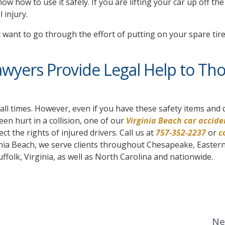
w how to use it safely. If you are lifting your car up off the
 injury.
t want to go through the effort of putting on your spare tire
awyers Provide Legal Help to Th
all times. However, even if you have these safety items and 
been hurt in a collision, one of our
Virginia Beach car accide
ect the rights of injured drivers. Call us at
757-352-2237
or
c
ginia Beach, we serve clients throughout Chesapeake, Easter
lk, Virginia, as well as North Carolina and nationwide.
Ne