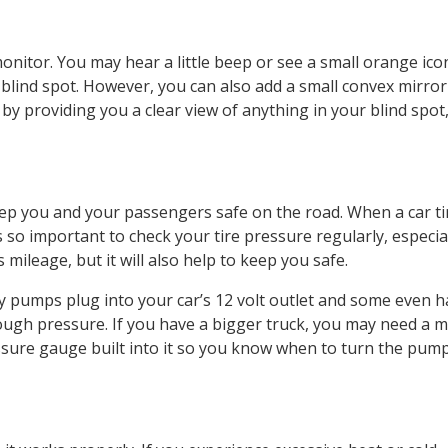
nitor. You may hear a little beep or see a small orange ico
ur blind spot. However, you can also add a small convex mirror
 by providing you a clear view of anything in your blind spot
eep you and your passengers safe on the road. When a car ti
s so important to check your tire pressure regularly, especia
 mileage, but it will also help to keep you safe.
ny pumps plug into your car’s 12 volt outlet and some even 
ough pressure. If you have a bigger truck, you may need a 
sure gauge built into it so you know when to turn the pump