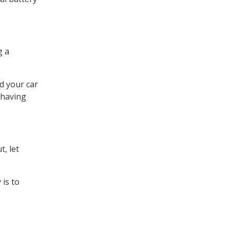
g a
d your car
 having
t, let
 is to