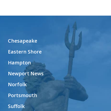
Chesapeake
Eastern Shore
Hampton
Newport News
Norfolk
Portsmouth
Suffolk