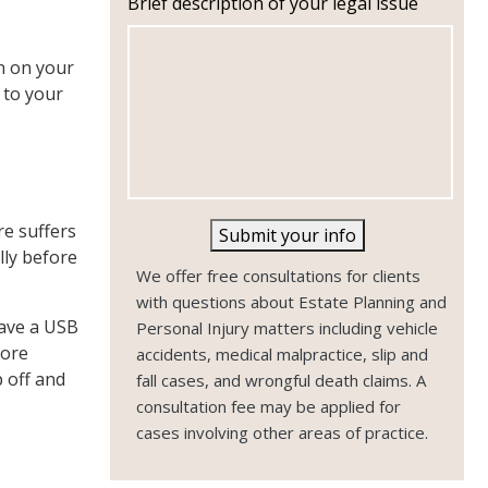
Brief description of your legal issue
n
e
n on your
 to your
,
re suffers
Submit your info
lly before
We offer free consultations for clients
with questions about Estate Planning and
have a USB
Personal Injury matters including vehicle
more
accidents, medical malpractice, slip and
 off and
fall cases, and wrongful death claims. A
consultation fee may be applied for
cases involving other areas of practice.