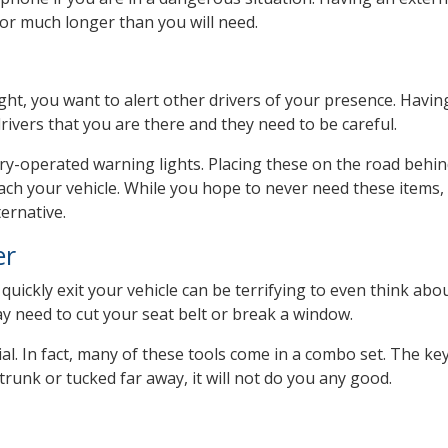
or much longer than you will need.
night, you want to alert other drivers of your presence. Havin
 drivers that you are there and they need to be careful.
ery-operated warning lights. Placing these on the road behin
oach your vehicle. While you hope to never need these items,
ernative.
er
quickly exit your vehicle can be terrifying to even think abou
ay need to cut your seat belt or break a window.
ial. In fact, many of these tools come in a combo set. The key
e trunk or tucked far away, it will not do you any good.