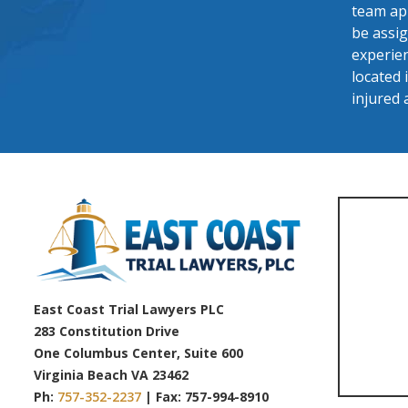
team app
be assig
experien
located 
injured 
East Coast Trial Lawyers PLC
283 Constitution Drive
One Columbus Center, Suite 600
Virginia Beach VA 23462
Ph:
757-352-2237
| Fax: 757-994-8910