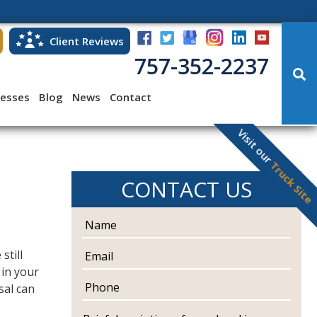
Client Reviews
757-352-2237
cesses
Blog
News
Contact
Visit our
Truck Site
CONTACT US
N
a
m
E
 still
e
m
 in your
a
P
sal can
i
h
l
o