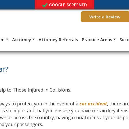
GOOGLE SCREENED
Write a Review
irm
Attorney
Attorney Referrals
Practice Areas
Suc
ar?
ways to protect you in the event of a
car accident
, there are
it is so important that you ensure you have certain key items
own or across the country, having crucial items at your dispo
and your passengers.