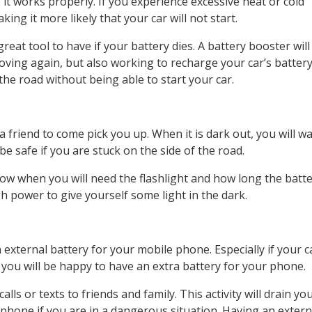
t works properly. If you experience excessive heat or cold
ng it more likely that your car will not start.
reat tool to have if your battery dies. A battery booster will
 moving again, but also working to recharge your car’s batter
the road without being able to start your car.
a friend to come pick you up. When it is dark out, you will 
 be safe if you are stuck on the side of the road.
ow when you will need the flashlight and how long the batter
h power to give yourself some light in the dark.
external battery for your mobile phone. Especially if your c
you will be happy to have an extra battery for your phone.
ls or texts to friends and family. This activity will drain yo
 phone if you are in a dangerous situation. Having an extern