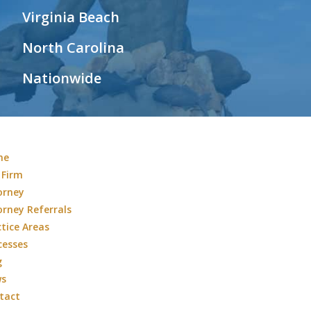
Virginia Beach
North Carolina
Nationwide
me
 Firm
orney
orney Referrals
ctice Areas
cesses
g
ws
tact