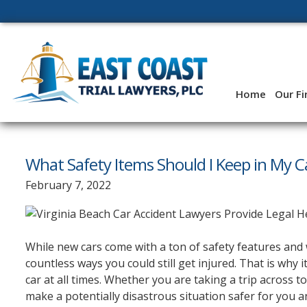
Skip
to
content
Home
Our F
What Safety Items Should I Keep in My C
February 7, 2022
While new cars come with a ton of safety features and 
countless ways you could still get injured. That is why 
car at all times. Whether you are taking a trip across t
make a potentially disastrous situation safer for you 