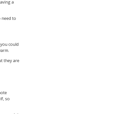
having a
o need to
 you could
warm.
t they are
mote
lf, so