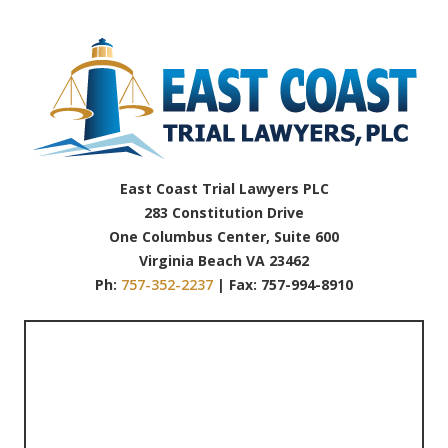
East Coast Trial Lawyers PLC
283 Constitution Drive
One Columbus Center, Suite 600
Virginia Beach VA 23462
Ph:
757-352-2237
| Fax: 757-994-8910