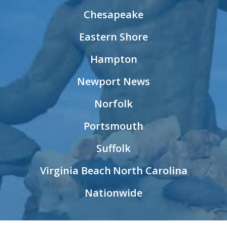
Chesapeake
Eastern Shore
Hampton
Newport News
Norfolk
Portsmouth
Suffolk
Virginia Beach
North Carolina
Nationwide