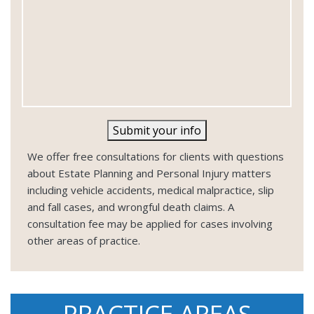
Submit your info
We offer free consultations for clients with questions
about Estate Planning and Personal Injury matters
including vehicle accidents, medical malpractice, slip
and fall cases, and wrongful death claims. A
consultation fee may be applied for cases involving
other areas of practice.
PRACTICE AREAS