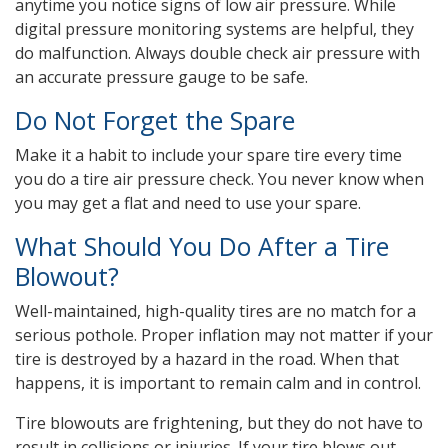
anytime you notice signs of low air pressure. While
digital pressure monitoring systems are helpful, they
do malfunction. Always double check air pressure with
an accurate pressure gauge to be safe.
Do Not Forget the Spare
Make it a habit to include your spare tire every time
you do a tire air pressure check. You never know when
you may get a flat and need to use your spare.
What Should You Do After a Tire
Blowout?
Well-maintained, high-quality tires are no match for a
serious pothole. Proper inflation may not matter if your
tire is destroyed by a hazard in the road. When that
happens, it is important to remain calm and in control.
Tire blowouts are frightening, but they do not have to
result in collisions or injuries. If your tire blows out,