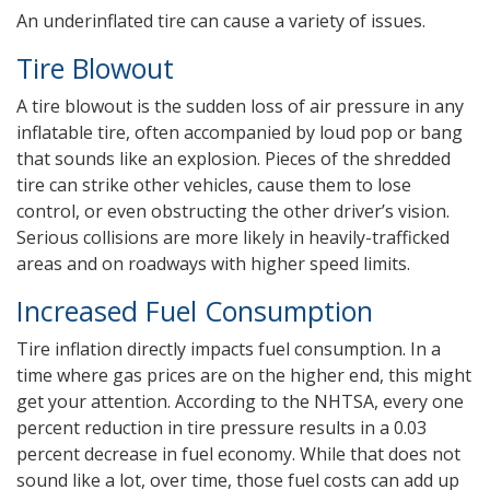
An underinflated tire can cause a variety of issues.
Tire Blowout
A tire blowout is the sudden loss of air pressure in any
inflatable tire, often accompanied by loud pop or bang
that sounds like an explosion. Pieces of the shredded
tire can strike other vehicles, cause them to lose
control, or even obstructing the other driver’s vision.
Serious collisions are more likely in heavily-trafficked
areas and on roadways with higher speed limits.
Increased Fuel Consumption
Tire inflation directly impacts fuel consumption. In a
time where gas prices are on the higher end, this might
get your attention. According to the NHTSA, every one
percent reduction in tire pressure results in a 0.03
percent decrease in fuel economy. While that does not
sound like a lot, over time, those fuel costs can add up