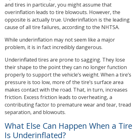
and tires in particular, you might assume that
overinflation leads to tire blowouts. However, the
opposite is actually true. Underinflation is the leading
cause of all tire failures, according to the NHTSA.
While underinflation may not seem like a major
problem, it is in fact incredibly dangerous.
Underinflated tires are prone to sagging. They lose
their shape to the point they can no longer function
properly to support the vehicle’s weight. When a tire’s
pressure is too low, more of the tire’s surface area
makes contact with the road. That, in turn, increases
friction. Excess friction leads to overheating, a
contributing factor to premature wear and tear, tread
separation, and blowouts.
What Else Can Happen When a Tire
Is Underinflated?