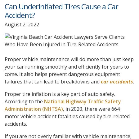
Can Underinflated Tires Cause a Car
Accident?
August 2, 2022
Proper vehicle maintenance will do more than just keep
your car running smoothly and efficiently for years to
come. It also helps prevent dangerous equipment
failures that can lead to breakdowns and
car accidents
.
Proper tire inflation is a key part of auto safety.
According to the
National Highway Traffic Safety
Administration (NHTSA)
, in 2020, there were 664
motor vehicle accident fatalities caused by tire-related
accidents.
If you are not overly familiar with vehicle maintenance,