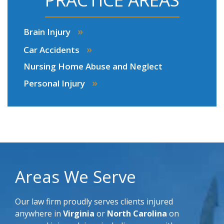
»
Brain Injury
»
Car Accidents
Nursing Home Abuse and Neglect
»
Personal Injury
Areas We Serve
Our law firm proudly serves clients injured
anywhere in
Virginia
or
North Carolina
on