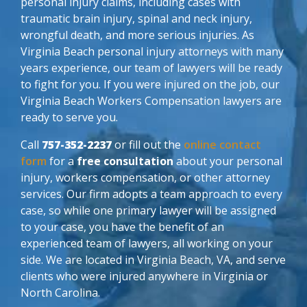
personal injury claims, including cases with
traumatic brain injury, spinal and neck injury,
wrongful death, and more serious injuries. As
Virginia Beach personal injury attorneys with many
years experience, our team of lawyers will be ready
to fight for you. If you were injured on the job, our
Virginia Beach Workers Compensation lawyers are
ready to serve you.
Call
757-352-2237
or fill out the
online contact
form
for a
free consultation
about your personal
injury, workers compensation, or other attorney
services. Our firm adopts a team approach to every
case, so while one primary lawyer will be assigned
to your case, you have the benefit of an
experienced team of lawyers, all working on your
side. We are located in Virginia Beach, VA, and serve
clients who were injured anywhere in Virginia or
North Carolina.