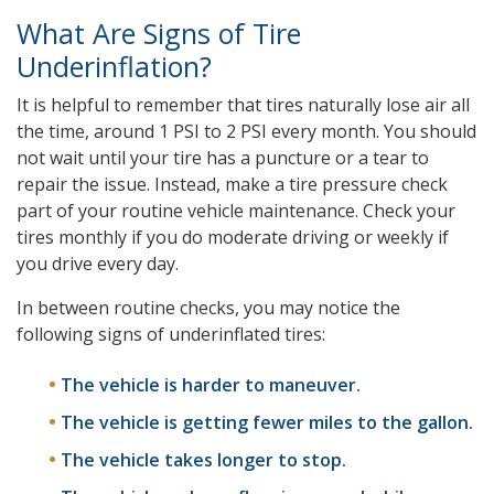
What Are Signs of Tire
Underinflation?
It is helpful to remember that tires naturally lose air all
the time, around 1 PSI to 2 PSI every month. You should
not wait until your tire has a puncture or a tear to
repair the issue. Instead, make a tire pressure check
part of your routine vehicle maintenance. Check your
tires monthly if you do moderate driving or weekly if
you drive every day.
In between routine checks, you may notice the
following signs of underinflated tires:
The vehicle is harder to maneuver.
The vehicle is getting fewer miles to the gallon.
The vehicle takes longer to stop.