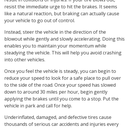
resist the immediate urge to hit the brakes. It seems
like a natural reaction, but braking can actually cause
your vehicle to go out of control.
Instead, steer the vehicle in the direction of the
blowout while gently and slowly accelerating. Doing this
enables you to maintain your momentum while
steadying the vehicle. This will help you avoid crashing
into other vehicles.
Once you feel the vehicle is steady, you can begin to
reduce your speed to look for a safe place to pull over
to the side of the road. Once your speed has slowed
down to around 30 miles per hour, begin gently
applying the brakes until you come to a stop. Put the
vehicle in park and call for help.
Underinflated, damaged, and defective tires cause
thousands of serious car accidents and injuries every