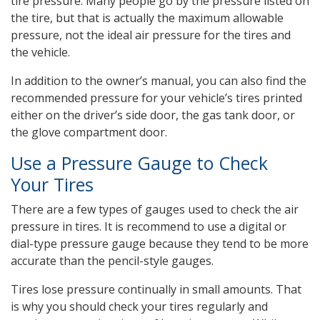
tire pressure. Many people go by the pressure listed on
the tire, but that is actually the maximum allowable
pressure, not the ideal air pressure for the tires and
the vehicle.
In addition to the owner’s manual, you can also find the
recommended pressure for your vehicle’s tires printed
either on the driver’s side door, the gas tank door, or
the glove compartment door.
Use a Pressure Gauge to Check
Your Tires
There are a few types of gauges used to check the air
pressure in tires. It is recommend to use a digital or
dial-type pressure gauge because they tend to be more
accurate than the pencil-style gauges.
Tires lose pressure continually in small amounts. That
is why you should check your tires regularly and