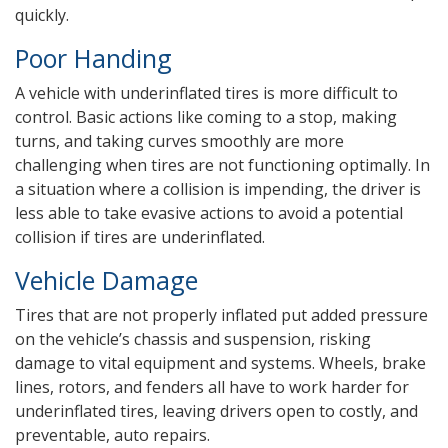
quickly.
Poor Handing
A vehicle with underinflated tires is more difficult to
control. Basic actions like coming to a stop, making
turns, and taking curves smoothly are more
challenging when tires are not functioning optimally. In
a situation where a collision is impending, the driver is
less able to take evasive actions to avoid a potential
collision if tires are underinflated.
Vehicle Damage
Tires that are not properly inflated put added pressure
on the vehicle’s chassis and suspension, risking
damage to vital equipment and systems. Wheels, brake
lines, rotors, and fenders all have to work harder for
underinflated tires, leaving drivers open to costly, and
preventable, auto repairs.