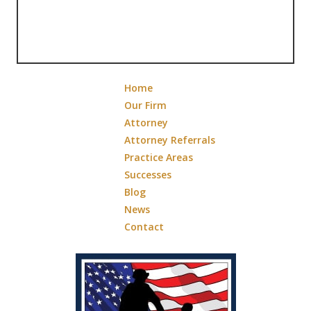
Home
Our Firm
Attorney
Attorney Referrals
Practice Areas
Successes
Blog
News
Contact