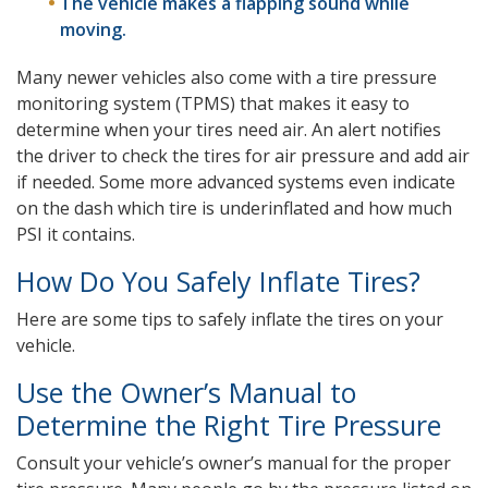
The vehicle makes a flapping sound while
moving.
Many newer vehicles also come with a tire pressure
monitoring system (TPMS) that makes it easy to
determine when your tires need air. An alert notifies
the driver to check the tires for air pressure and add air
if needed. Some more advanced systems even indicate
on the dash which tire is underinflated and how much
PSI it contains.
How Do You Safely Inflate Tires?
Here are some tips to safely inflate the tires on your
vehicle.
Use the Owner’s Manual to
Determine the Right Tire Pressure
Consult your vehicle’s owner’s manual for the proper