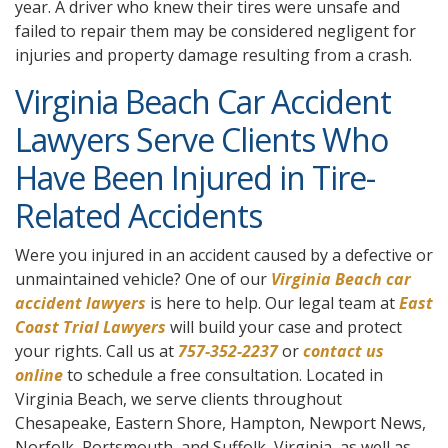
year. A driver who knew their tires were unsafe and
failed to repair them may be considered negligent for
injuries and property damage resulting from a crash.
Virginia Beach Car Accident
Lawyers Serve Clients Who
Have Been Injured in Tire-
Related Accidents
Were you injured in an accident caused by a defective or
unmaintained vehicle? One of our
Virginia Beach car
accident lawyers
is here to help. Our legal team at
East
Coast Trial Lawyers
will build your case and protect
your rights. Call us at
757-352-2237
or
contact us
online
to schedule a free consultation. Located in
Virginia Beach, we serve clients throughout
Chesapeake, Eastern Shore, Hampton, Newport News,
Norfolk, Portsmouth, and Suffolk, Virginia, as well as