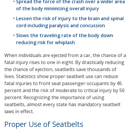
Spread the force of the crash over a wider area
of the body minimizing overall injury
Lessen the risk of injury to the brain and spinal
cord including paralysis and concussion
Slows the traveling rate of the body down
reducing risk for whiplash
When individuals are ejected from a car, the chance of a
fatal injury rises to one in eight. By drastically reducing
the chance of ejection, seatbelts save thousands of
lives. Statistics show proper seatbelt use can reduce
fatal injuries to front seat passenger occupants by 45
percent and the risk of moderate to critical injury by 50
percent. Recognizing the importance of using
seatbelts, almost every state has mandatory seatbelt
laws in effect.
Proper Use of Seatbelts