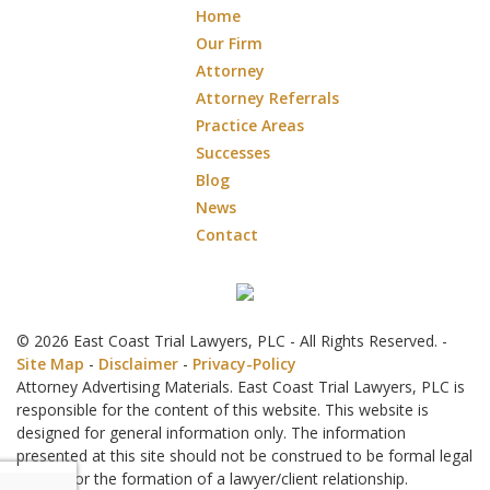
Home
Our Firm
Attorney
Attorney Referrals
Practice Areas
Successes
Blog
News
Contact
© 2026 East Coast Trial Lawyers, PLC - All Rights Reserved. -
Site Map
-
Disclaimer
-
Privacy-Policy
Attorney Advertising Materials. East Coast Trial Lawyers, PLC is
responsible for the content of this website. This website is
designed for general information only. The information
presented at this site should not be construed to be formal legal
advice nor the formation of a lawyer/client relationship.