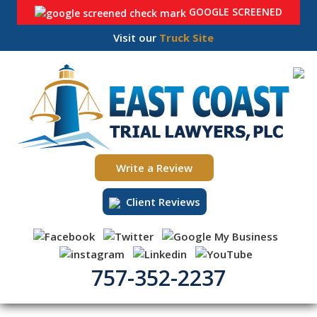
GOOGLE SCREENED
Visit our
Truck Site
Skip
to
content
Write a Review
Client Reviews
757-352-2237