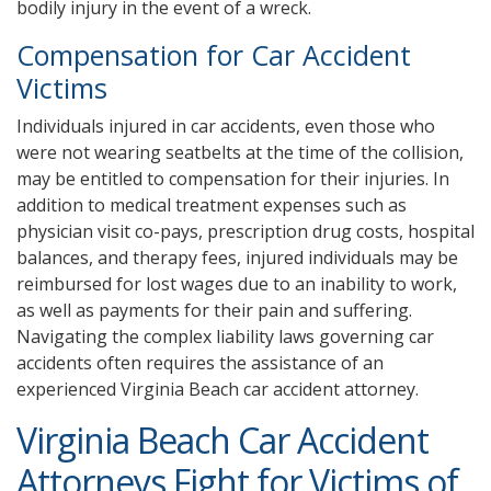
bodily injury in the event of a wreck.
Compensation for Car Accident
Victims
Individuals injured in car accidents, even those who
were not wearing seatbelts at the time of the collision,
may be entitled to compensation for their injuries. In
addition to medical treatment expenses such as
physician visit co-pays, prescription drug costs, hospital
balances, and therapy fees, injured individuals may be
reimbursed for lost wages due to an inability to work,
as well as payments for their pain and suffering.
Navigating the complex liability laws governing car
accidents often requires the assistance of an
experienced Virginia Beach car accident attorney.
Virginia Beach Car Accident
Attorneys Fight for Victims of