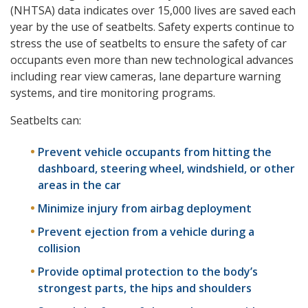
(NHTSA) data indicates over 15,000 lives are saved each
year by the use of seatbelts. Safety experts continue to
stress the use of seatbelts to ensure the safety of car
occupants even more than new technological advances
including rear view cameras, lane departure warning
systems, and tire monitoring programs.
Seatbelts can:
Prevent vehicle occupants from hitting the
dashboard, steering wheel, windshield, or other
areas in the car
Minimize injury from airbag deployment
Prevent ejection from a vehicle during a
collision
Provide optimal protection to the body’s
strongest parts, the hips and shoulders