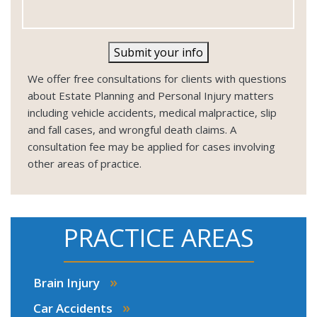
Submit your info
We offer free consultations for clients with questions
about Estate Planning and Personal Injury matters
including vehicle accidents, medical malpractice, slip
and fall cases, and wrongful death claims. A
consultation fee may be applied for cases involving
other areas of practice.
PRACTICE AREAS
»
Brain Injury
»
Car Accidents