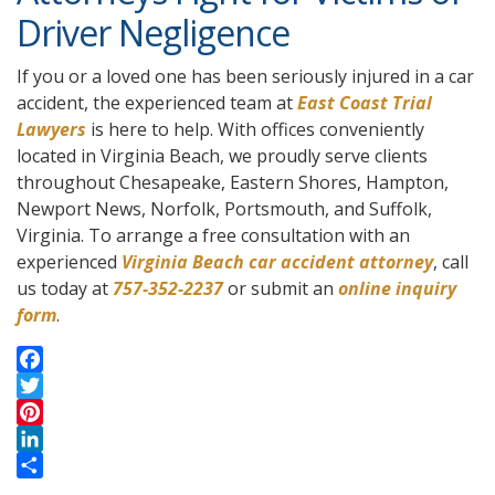
Driver Negligence
If you or a loved one has been seriously injured in a car
accident, the experienced team at
East Coast Trial
Lawyers
is here to help. With offices conveniently
located in Virginia Beach, we proudly serve clients
throughout Chesapeake, Eastern Shores, Hampton,
Newport News, Norfolk, Portsmouth, and Suffolk,
Virginia. To arrange a free consultation with an
experienced
Virginia Beach car accident attorney
, call
us today at
757-352-2237
or submit an
online inquiry
form
.
F
a
T
c
w
P
e
i
i
L
b
t
n
i
S