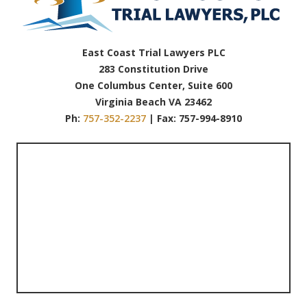
East Coast Trial Lawyers PLC
283 Constitution Drive
One Columbus Center, Suite 600
Virginia Beach VA 23462
Ph:
757-352-2237
| Fax: 757-994-8910