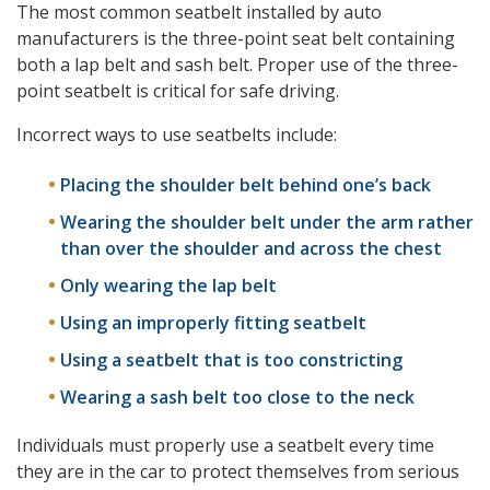
The most common seatbelt installed by auto
manufacturers is the three-point seat belt containing
both a lap belt and sash belt. Proper use of the three-
point seatbelt is critical for safe driving.
Incorrect ways to use seatbelts include:
Placing the shoulder belt behind one’s back
Wearing the shoulder belt under the arm rather
than over the shoulder and across the chest
Only wearing the lap belt
Using an improperly fitting seatbelt
Using a seatbelt that is too constricting
Wearing a sash belt too close to the neck
Individuals must properly use a seatbelt every time
they are in the car to protect themselves from serious