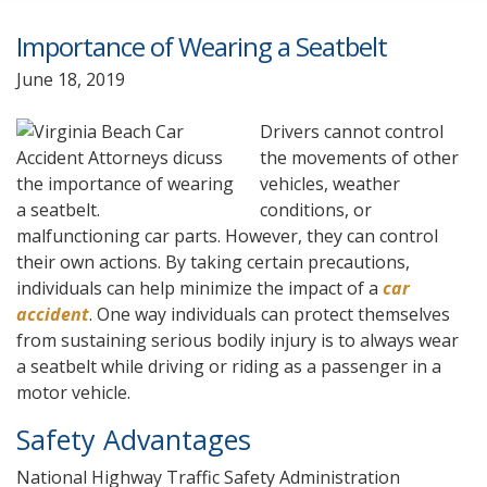
Importance of Wearing a Seatbelt
June 18, 2019
Drivers cannot control
the movements of other
vehicles, weather
conditions, or
malfunctioning car parts. However, they can control
their own actions. By taking certain precautions,
individuals can help minimize the impact of a
car
accident
. One way individuals can protect themselves
from sustaining serious bodily injury is to always wear
a seatbelt while driving or riding as a passenger in a
motor vehicle.
Safety Advantages
National Highway Traffic Safety Administration