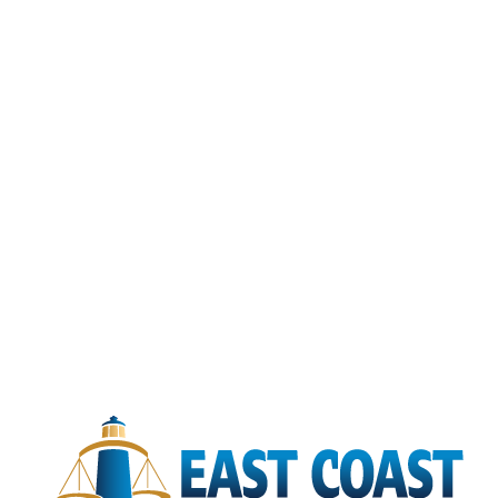
Hampton
Newport News
Norfolk
Portsmouth
Suffolk
Virginia Beach
North Carolina
Nationwide