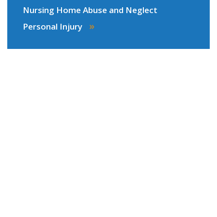
Nursing Home Abuse and Neglect
»
Personal Injury
Areas We Serve
Our law firm proudly serves clients injured
anywhere in
Virginia
or
North Carolina
on
personal injury claims, including cases with
traumatic brain injury, spinal and neck injury,
wrongful death, and more serious injuries. As
Virginia Beach personal injury attorneys with many
years experience, our team of lawyers will be ready