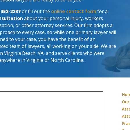
-352-2237
or fill out the
online contact form
for a
nsultation
about your personal injury, workers
tion, or other attorney services. Our firm adopts a
roach to every case, so while one primary lawyer will
ned to your case, you have the benefit of an
ced team of lawyers, all working on your side. We are
in Virginia Beach, VA, and serve clients who were
anywhere in Virginia or North Carolina.
Ho
Our
Att
Att
Pra