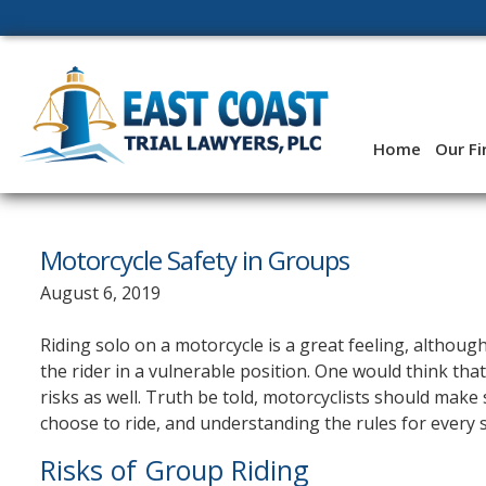
Skip
to
content
Home
Our F
Motorcycle Safety in Groups
August 6, 2019
Riding solo on a motorcycle is a great feeling, althoug
the rider in a vulnerable position. One would think that 
risks as well. Truth be told, motorcyclists should make
choose to ride, and understanding the rules for every s
Risks of Group Riding