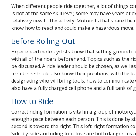
When different people ride together, a lot of things com
is not at the same skill level; some may have years of 
relatively new to the activity. Motorists that share th
know how to react and could make a hazardous move.
Before Rolling Out
Experienced motorcyclists know that setting ground ru
with all of the riders beforehand. Topics such as the r
be discussed. A ride leader should be chosen, as well a
members should also know their positions, with the lea
designating who will bring tools, how to communicate w
also have a fully charged cell phone and a full tank of g
How to Ride
Correct riding formation is vital in a group of motorcyc
enough space between each person. This is done by stag
second is toward the right. This left-right formation c
Side-by-side and riding too close are both dangerous a