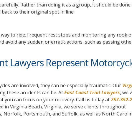
carefully. Rather than doing it as a group, it should be done
back to their original spot in line.
t way to ride. Frequent rest stops and monitoring any rookie 
and avoid any sudden or erratic actions, such as passing other
ent Lawyers Represent Motorcycl
cles are involved, they can be especially traumatic. Our
Virg
g these accidents can be. At
East Coast Trial Lawyers
, we w
at you can focus on your recovery. Call us today at
757-352-
ed in Virginia Beach, Virginia, we serve clients throughout
Norfolk, Portsmouth, and Suffolk, as well as North Caroli