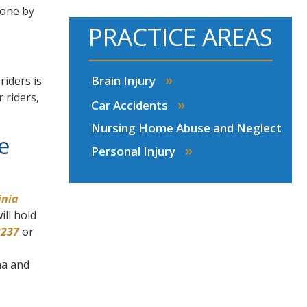
 one by
PRACTICE AREAS
»
Brain Injury
riders is
 riders,
»
Car Accidents
Nursing Home Abuse and Neglect
e
»
Personal Injury
inia
ill hold
2237
or
na and