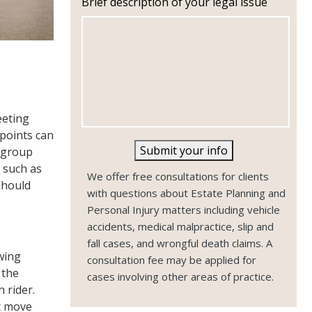
Brief description of your legal issue
n
e
eeting
 points can
Submit your info
g group
 such as
We offer free consultations for clients
should
with questions about Estate Planning and
Personal Injury matters including vehicle
accidents, medical malpractice, slip and
fall cases, and wrongful death claims. A
owing
consultation fee may be applied for
 the
cases involving other areas of practice.
 rider.
st move