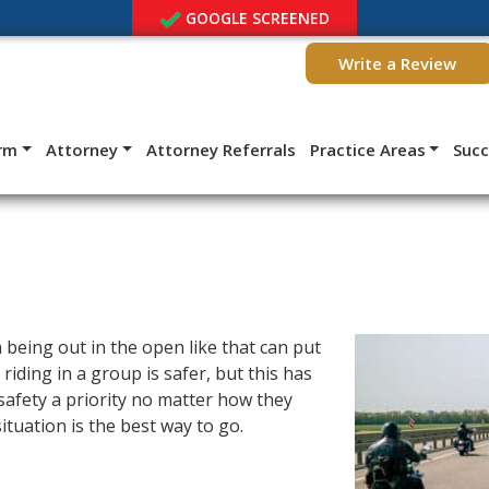
GOOGLE SCREENED
Write a Review
irm
Attorney
Attorney Referrals
Practice Areas
Suc
h being out in the open like that can put
riding in a group is safer, but this has
 safety a priority no matter how they
ituation is the best way to go.