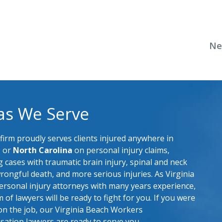
Ne
as We Serve
firm proudly serves clients injured anywhere in
a
or
North Carolina
on personal injury claims,
g cases with traumatic brain injury, spinal and neck
wrongful death, and more serious injuries. As Virginia
rsonal injury attorneys with many years experience,
 of lawyers will be ready to fight for you. If you were
on the job, our Virginia Beach Workers
ation lawyers are ready to serve you.