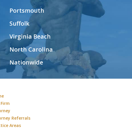
Portsmouth
Suffolk
Virginia Beach
North Carolina
Nationwide
me
 Firm
orney
orney Referrals
ctice Areas