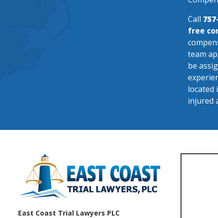
Call
757
free co
compensa
team app
be assig
experien
located 
injured 
East Coast Trial Lawyers PLC