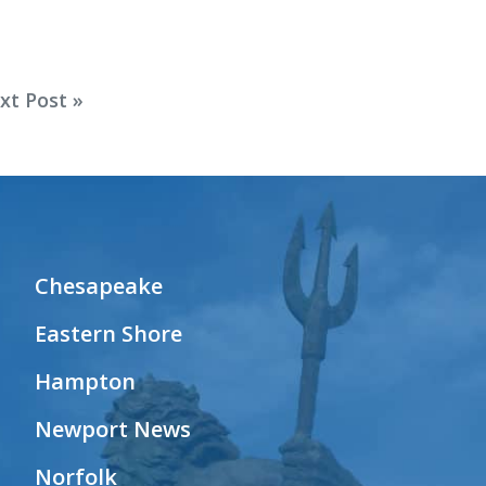
xt Post »
Chesapeake
Eastern Shore
Hampton
Newport News
Norfolk