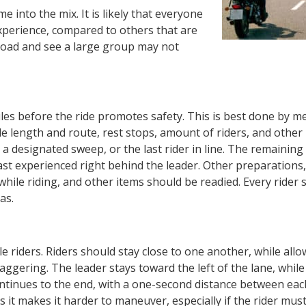
e into the mix. It is likely that everyone
experience, compared to others that are
e road and see a large group may not
les before the ride promotes safety. This is best done by m
ide length and route, rest stops, amount of riders, and other
s a designated sweep, or the last rider in line. The remainin
st experienced right behind the leader. Other preparations,
hile riding, and other items should be readied. Every rider 
as.
le riders. Riders should stay close to one another, while all
gering. The leader stays toward the left of the lane, while
ontinues to the end, with a one-second distance between each
s it makes it harder to maneuver, especially if the rider mu