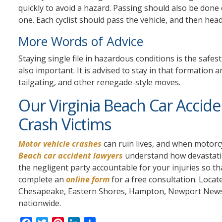
quickly to avoid a hazard. Passing should also be done 
one. Each cyclist should pass the vehicle, and then head 
More Words of Advice
Staying single file in hazardous conditions is the safes
also important. It is advised to stay in that formation 
tailgating, and other renegade-style moves.
Our Virginia Beach Car Accid
Crash Victims
Motor vehicle crashes
can ruin lives, and when motorcy
Beach car accident lawyers
understand how devastatin
the negligent party accountable for your injuries so th
complete an
online form
for a free consultation. Locat
Chesapeake, Eastern Shores, Hampton, Newport News, 
nationwide.