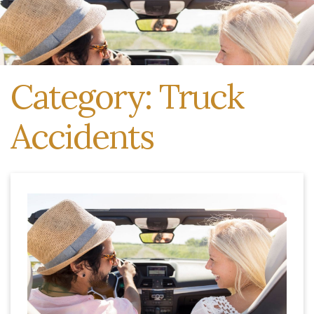
Category: Truck
Accidents