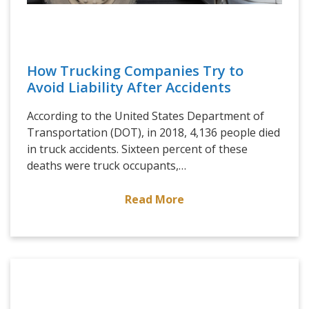
How Trucking Companies Try to
Avoid Liability After Accidents
According to the United States Department of
Transportation (DOT), in 2018, 4,136 people died
in truck accidents. Sixteen percent of these
deaths were truck occupants,…
Read More