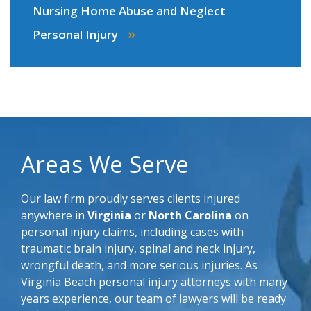
Nursing Home Abuse and Neglect
»
Personal Injury
Areas We Serve
Our law firm proudly serves clients injured
anywhere in
Virginia
or
North Carolina
on
personal injury claims, including cases with
traumatic brain injury, spinal and neck injury,
wrongful death, and more serious injuries. As
Virginia Beach personal injury attorneys with many
years experience, our team of lawyers will be ready