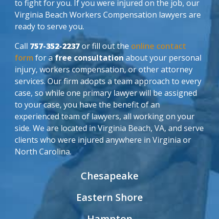
to fight for you. If you were injured on the job, our
Virginia Beach Workers Compensation lawyers are
ready to serve you.
Call
757-352-2237
or fill out the
online contact
form
for a
free consultation
about your personal
injury, workers compensation, or other attorney
services. Our firm adopts a team approach to every
case, so while one primary lawyer will be assigned
to your case, you have the benefit of an
experienced team of lawyers, all working on your
side. We are located in Virginia Beach, VA, and serve
clients who were injured anywhere in Virginia or
North Carolina.
Chesapeake
Eastern Shore
Hampton