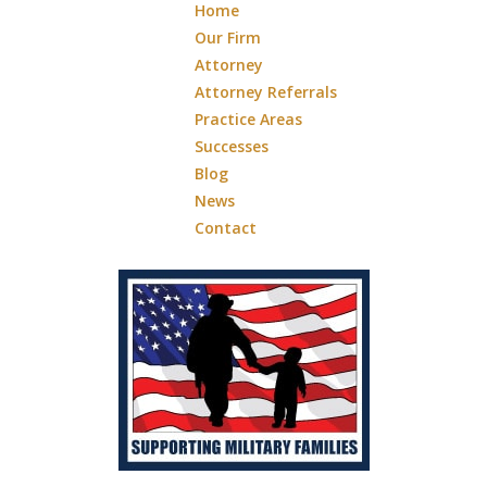
Home
Our Firm
Attorney
Attorney Referrals
Practice Areas
Successes
Blog
News
Contact