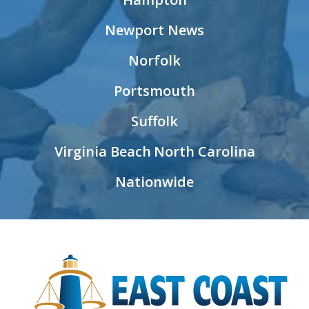
Newport News
Norfolk
Portsmouth
Suffolk
Virginia Beach
North Carolina
Nationwide