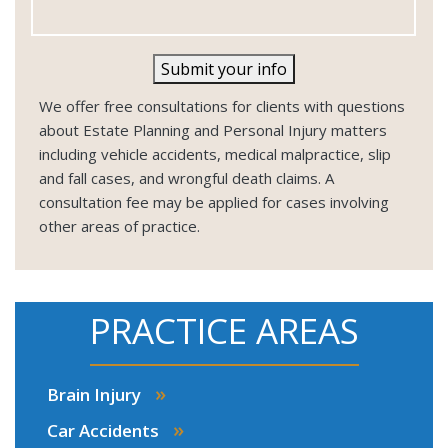
Submit your info
We offer free consultations for clients with questions
about Estate Planning and Personal Injury matters
including vehicle accidents, medical malpractice, slip
and fall cases, and wrongful death claims. A
consultation fee may be applied for cases involving
other areas of practice.
PRACTICE AREAS
»
Brain Injury
»
Car Accidents