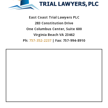
East Coast Trial Lawyers PLC
283 Constitution Drive
One Columbus Center, Suite 600
Virginia Beach VA 23462
Ph:
757-352-2237
| Fax: 757-994-8910