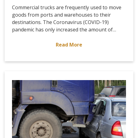
Commercial trucks are frequently used to move
goods from ports and warehouses to their
destinations. The Coronavirus (COVID-19)
pandemic has only increased the amount of…
Read More