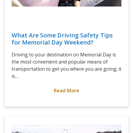
What Are Some Driving Safety Tips
for Memorial Day Weekend?
Driving to your destination on Memorial Day is
the most convenient and popular means of
transportation to get you where you are going; it
is…
Read More