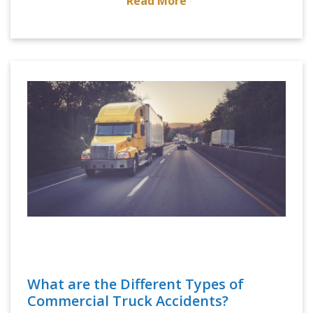
Read More
What are the Different Types of
Commercial Truck Accidents?