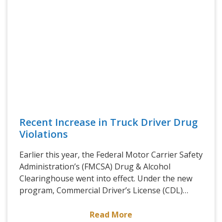
Recent Increase in Truck Driver Drug
Violations
Earlier this year, the Federal Motor Carrier Safety
Administration’s (FMCSA) Drug & Alcohol
Clearinghouse went into effect. Under the new
program, Commercial Driver’s License (CDL)…
Read More