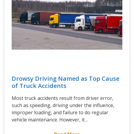
Drowsy Driving Named as Top Cause
of Truck Accidents
Most truck accidents result from driver error,
such as speeding, driving under the influence,
improper loading, and failure to do regular
vehicle maintenance. However, it…